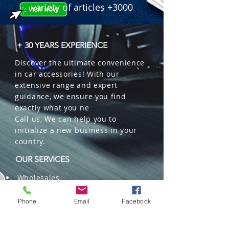
variety of articles +3000
+ 30 YEARS EXPERIENCE
Discover the ultimate convenience
in car accessories! With our
extensive range and expert
guidance, we ensure you find
exactly what you ne
Call us, We can help you to
initialize a new business in your
country.
OUR SERVICES
Wholesales
Distributions
Representation
Phone
Email
Facebook
Trading in China and US
Repackaging