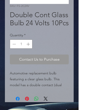
SKU: FS-2C24V
Double Cont Glass
Bulb 24 Volts 10Pcs
Quantity
*
Contact Us to Purchase
Automotive replacement bulb 
featuring a clear glass bulb. This 
model has a double contact (dual 
filament) design and is specifically 
rated for 24-volt electrical systems, 
typically found in trucks, buses, and 
heavy-duty vehicles. Provides dual-