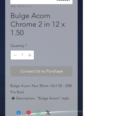
SKU: 0515-4-1.5
Bulge Acorn
Chrome 2 in 12 x
1.50
Quantity
*
Contact Us to Purchase
Bulge Acorn Nut 35mm 12x1.50 - (500 
Pcs Box)

 � Description: "Bulge Acorn" style 
wheel nut. Size 12x1.50. Length 
35mm.
