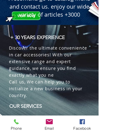
and contact us. enjoy our wide
variety of articles +3000
+ 30 YEARS EXPERIENCE
Discover the ultimate convenience
in car accessories! With our
extensive range and expert
guidance, we ensure you find
exactly what you ne
Call us, We can help you to
initialize a new business in your
country.
OUR SERVICES
Wholesales
Distributions
Phone
Email
Facebook
Representation
Trading in China and US