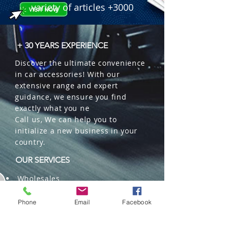
variety of articles +3000
+ 30 YEARS EXPERIENCE
Discover the ultimate convenience
in car accessories! With our
extensive range and expert
guidance, we ensure you find
exactly what you ne
Call us, We can help you to
initialize a new business in your
country.
OUR SERVICES
Wholesales
Distributions
Representation
Phone
Email
Facebook
Trading in China and US
Repackaging