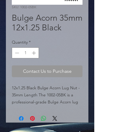
SKU: 1002-05BK
Bulge Acorn 35mm
12x1.25 Black
Quantity
*
Contact Us to Purchase
12x1.25 Black Bulge Acorn Lug Nut - 
35mm Length The 1002-05BK is a 
professional-grade Bulge Acorn lug 
nut featured in the sources, 
precision-engineered for vehicles 
requiring a 12mm x 1.25 thread pitch. 
Finished in a sleek black coating, this 