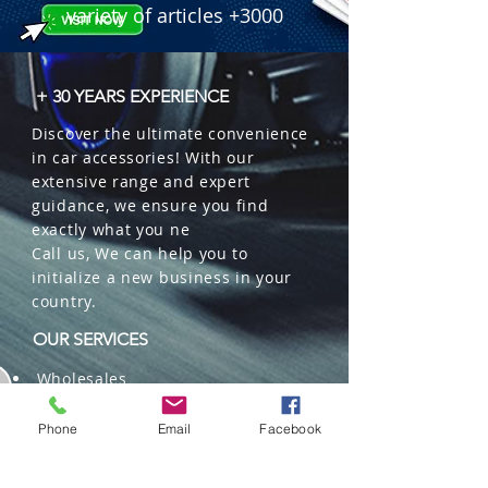
variety of articles +3000
+ 30 YEARS EXPERIENCE
Discover the ultimate convenience
in car accessories! With our
extensive range and expert
guidance, we ensure you find
exactly what you ne
Call us, We can help you to
initialize a new business in your
country.
OUR SERVICES
Wholesales
Distributions
Representation
Phone
Email
Facebook
Trading in China and US
Repackaging