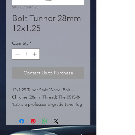
SKU: 0515-8-1.25
Bolt Tunner 28mm
12x1.25
Quantity
*
Contact Us to Purchase
12x1.25 Tuner Style Wheel Bolt - 
Chrome (28mm Thread) The 0515-8-
1.25 is a professional-grade tuner lug 
bolt featured in the sources, 
specifically engineered for 
aftermarket wheels with small 
diameter lug holes where standard 