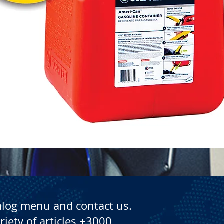
Quick View
alog menu and contact us.
riety of articles +3000