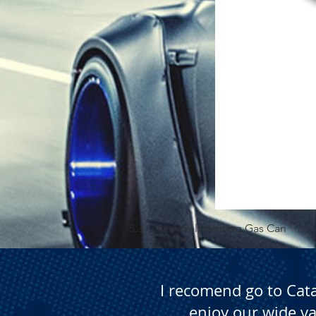
5.3 Gallon Self Venting Gas Can
I recomend go to Cat
enjoy our wide va