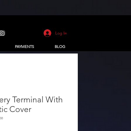
Log In
PAYMENTS
BLOG
ery Terminal With
tic Cover
38