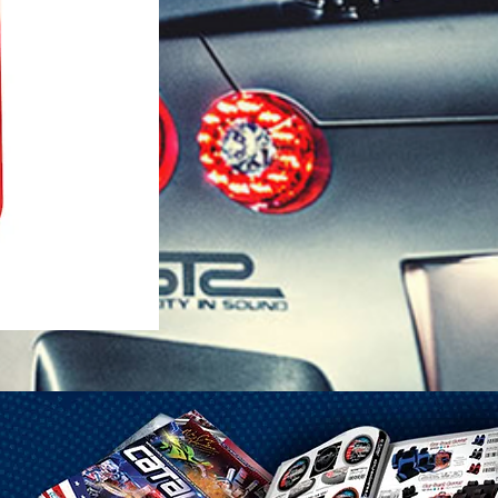
1-25 Gal Self Venting Gas