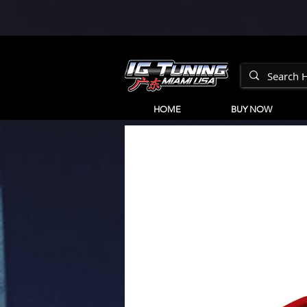
HOME
BUY NOW