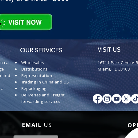
OUR SERVICES
VISIT US
n car
Wholesales
16711 Park Centre B
ge
Distributions
Miami, FL 33169
 find
Representation
Trading in China and US
 a
Repackaging
Deliveries and Freight
forwarding services
EMAIL
US
OP