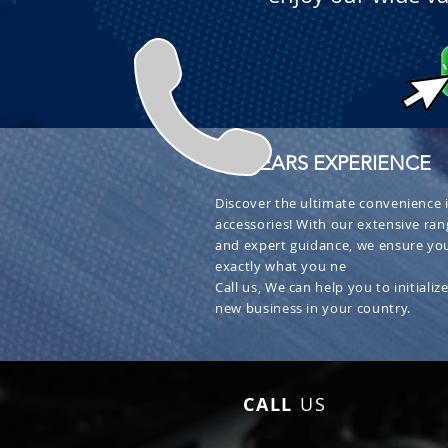
+ 30 YEARS EXPERIENCE
Discover the ultimate convenience i
accessories! With our extensive ran
and expert guidance, we ensure you
exactly what you ne
Call us, We can help you to initialize
new business in your country.
CALL
US