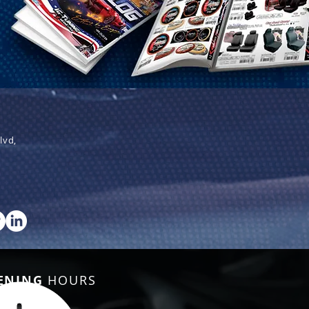
lvd,
ENING
HOURS