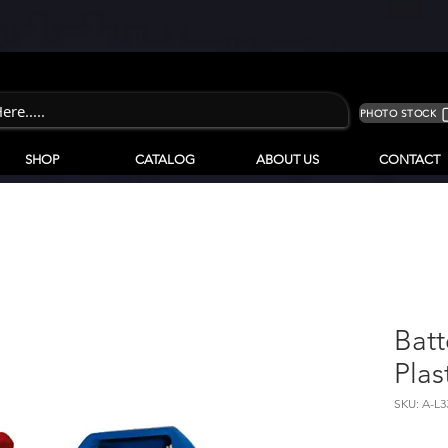
PHOTO STOCK
SHOP
CATALOG
ABOUT US
CONTACT
Batt
Plas
SKU: A-L3