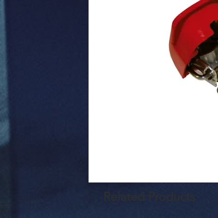
Related Products