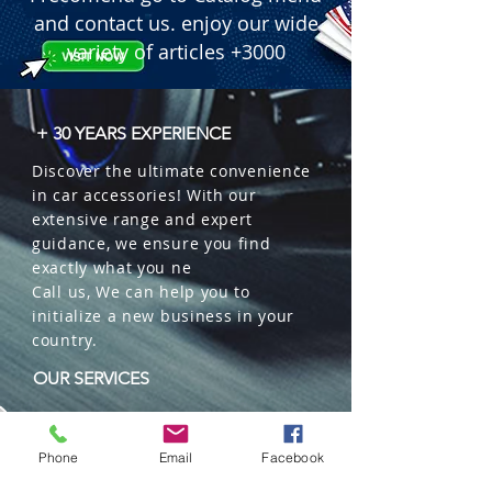
and contact us. enjoy our wide
variety of articles +3000
+ 30 YEARS EXPERIENCE
Discover the ultimate convenience
in car accessories! With our
extensive range and expert
guidance, we ensure you find
exactly what you ne
Call us, We can help you to
initialize a new business in your
country.
OUR SERVICES
Wholesales
Distributions
Phone
Email
Facebook
Representation
Trading in China and US