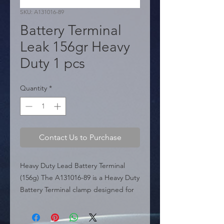
SKU: A131016-89
Battery Terminal
Leak 156gr Heavy
Duty 1 pcs
Quantity
*
Contact Us to Purchase
Heavy Duty Lead Battery Terminal 
(156g) The A131016-89 is a Heavy Duty 
Battery Terminal clamp designed for 
superior conductivity and durability. 
Weighing 156 grams, this terminal is 