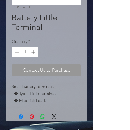
SKU: FS-701
Battery Little
Terminal
Quantity
*
Contact Us to Purchase
Small battery terminals.

  � Type: Little Terminal.

  � Material: Lead.

  � Packaging: Box of 200 pieces.