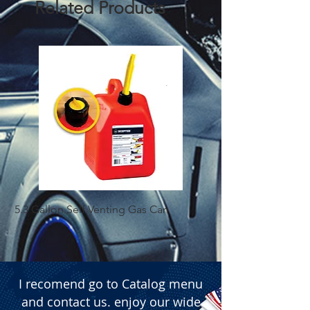
Related Products
5.3 Gallon Self Venting Gas Can
1-25 Gal Self Ventin
I recomend go to Catalog menu
and contact us. enjoy our wide