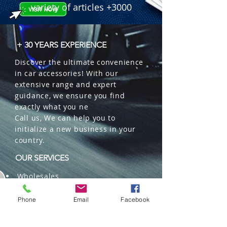
variety of articles +3000
+ 30 YEARS EXPERIENCE
Discover the ultimate convenience
in car accessories! With our
extensive range and expert
guidance, we ensure you find
exactly what you ne
Call us, We can help you to
initialize a new business in your
country.
OUR SERVICES
Wholesales
Distributions
Representation
Phone
Email
Facebook
Trading in China and US
Repackaging