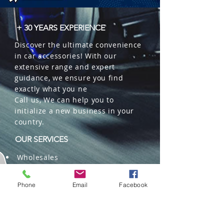
+ 30 YEARS EXPERIENCE
Discover the ultimate convenience
in car accessories! With our
extensive range and expert
guidance, we ensure you find
exactly what you ne
Call us, We can help you to
initialize a new business in your
country.
OUR SERVICES
Wholesales
Distributions
Representation
Phone
Email
Facebook
Trading in China and US
Repackaging
Deliveries and Freight
forwarding services