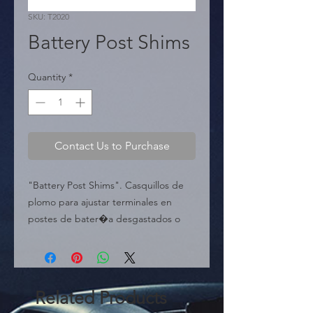
SKU: T2020
Battery Post Shims
Quantity
*
Contact Us to Purchase
"Battery Post Shims". Casquillos de 
plomo para ajustar terminales en 
postes de bater�a desgastados o 
da�ados.

  � Uso: Ajuste de Poste de 
Bater�a.

  � Presentaci�n: Caja de 160 
Related Products
piezas. English:
