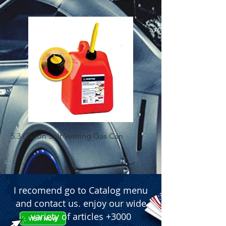
 � Title: Battery Post Shims - (160 Pcs 
Box)
5.3 Gallon Self Venting Gas Can
1-25 Gal Self Ventin
I recomend go to Catalog menu
and contact us. enjoy our wide
variety of articles +3000