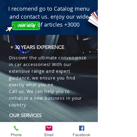
  � Package Size: Comes as a 2-piece 
I recomend go to Catalog menu
set.
and contact us. enjoy our wide
variety of articles +3000
+ 30 YEARS EXPERIENCE
Discover the ultimate convenience
in car accessories! With our
extensive range and expert
guidance, we ensure you find
exactly what you ne
Call us, We can help you to
initialize a new business in your
country.
OUR SERVICES
Wholesales
Distributions
Phone
Email
Facebook