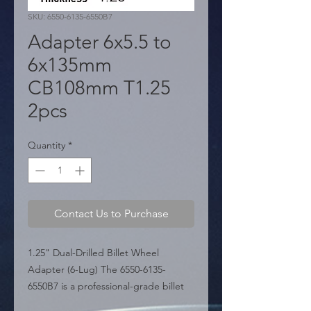
SKU: 6550-6135-6550B7
Adapter 6x5.5 to
6x135mm
CB108mm T1.25
2pcs
Quantity
*
Contact Us to Purchase
1.25" Dual-Drilled Billet Wheel 
Adapter (6-Lug) The 6550-6135-
6550B7 is a professional-grade billet 
wheel adapter engineered for 