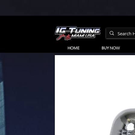
HOME
BUY NOW