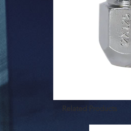
Related Products