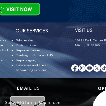
OUR SERVICES
VISIT US
n car
Wholesales
16711 Park Centre B
ge
Distributions
Miami, FL 33169
 find
Representation
Trading in China and US
 a
Repackaging
Deliveries and Freight
forwarding services
EMAIL
US
OP
Sales@IGTuningMiami.com
Mon - 