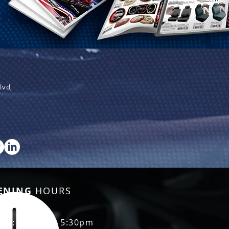
lvd,
ENING
HOURS
Fri: 8:30am - 5:30pm