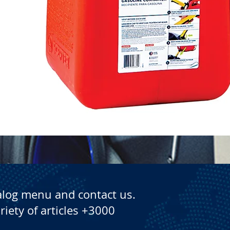
Quick View
alog menu and contact us.
riety of articles +3000