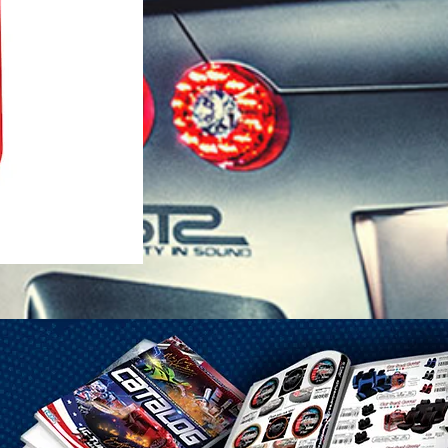
1-25 Gal Self Venting Gas