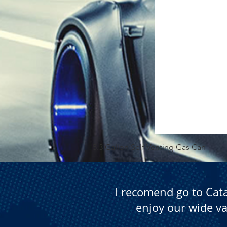
5.3 Gallon Self Venting Gas Can
I recomend go to Cat
enjoy our wide va