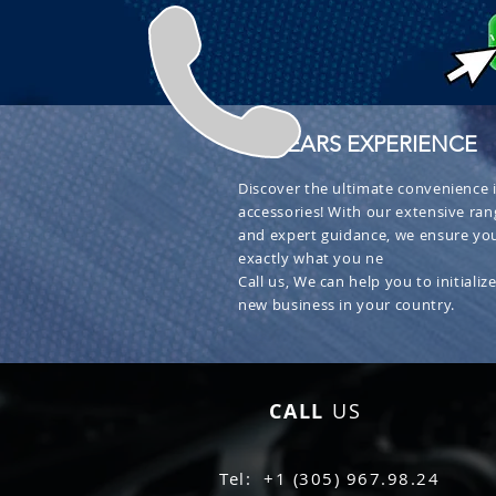
+ 30 YEARS EXPERIENCE
Discover the ultimate convenience i
accessories! With our extensive ran
and expert guidance, we ensure you
exactly what you ne
Call us, We can help you to initialize
new business in your country.
CALL
US
Tel: +1 (305) 967.98.24