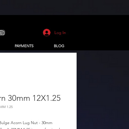
Log In
PAYMENTS
BLOG
rn 30mm 12X1.25
8MM 1.25
Bulge Acorn Lug Nut - 30mm 