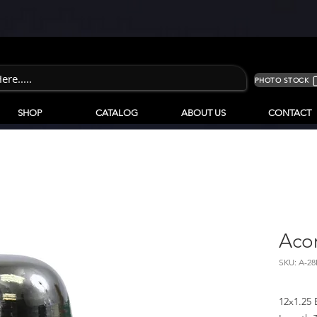
PHOTO STOCK
SHOP
CATALOG
ABOUT US
CONTACT
Aco
SKU: A-2
12x1.25 