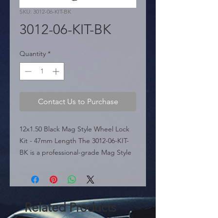
SKU: 3012-06-KIT-BK
3012-06-KIT-BK
Quantity
*
Contact Us to Purchase
12x1.50 Black Mag Style Wheel Lock 
Kit - 47mm Length The 3012-06-KIT-
BK is a professional-grade Mag Style 
wheel lock set featured in the 
sources, precision-engineered for 
aftermarket and OEM wheels 
requiring a flat seat and a 12mm x 
Related Products
1.50 thread pitch. Finished in a sleek, 