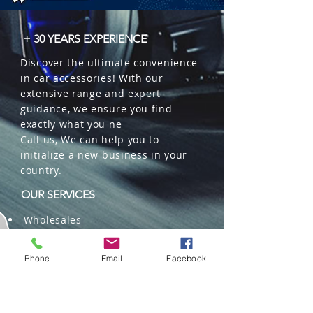
+ 30 YEARS EXPERIENCE
Discover the ultimate convenience
in car accessories! With our
extensive range and expert
guidance, we ensure you find
exactly what you ne
Call us, We can help you to
initialize a new business in your
country.
OUR SERVICES
Wholesales
Distributions
Representation
Phone
Email
Facebook
Trading in China and US
Repackaging
Deliveries and Freight
forwarding services