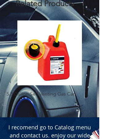
Related Products
5.3 Gallon Self Venting Gas Can
1-25 Gal Self Ventin
I recomend go to Catalog menu
and contact us. enjoy our wide