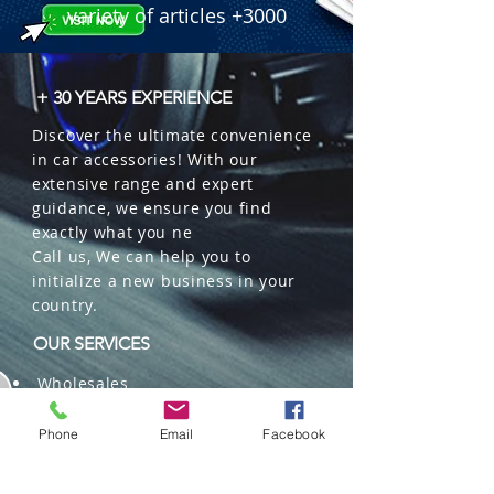
variety of articles +3000
+ 30 YEARS EXPERIENCE
Discover the ultimate convenience
in car accessories! With our
extensive range and expert
guidance, we ensure you find
exactly what you ne
Call us, We can help you to
initialize a new business in your
country.
OUR SERVICES
Wholesales
Distributions
Representation
Phone
Email
Facebook
Trading in China and US
Repackaging