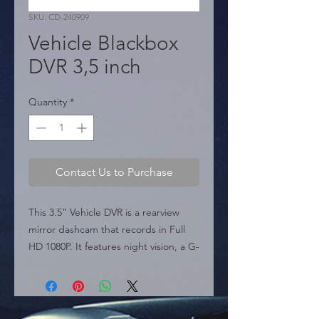
SKU: CD-240909
Vehicle Blackbox
DVR 3,5 inch
Quantity
*
Contact Us to Purchase
This 3.5" Vehicle DVR is a rearview 
mirror dashcam that records in Full 
HD 1080P. It features night vision, a G-
Sensor, parking monitoring, and loop 
recording. It's the perfect solution for 
your on-the-road security.