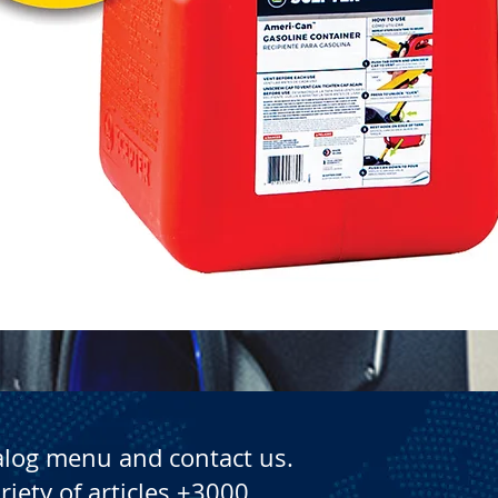
Quick View
alog menu and contact us.
riety of articles +3000