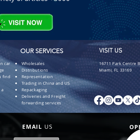
OUR SERVICES
VISIT US
n car
Wholesales
16711 Park Centre B
ge
Distributions
Miami, FL 33169
 find
Representation
Trading in China and US
 a
Repackaging
Deliveries and Freight
forwarding services
EMAIL
US
OP