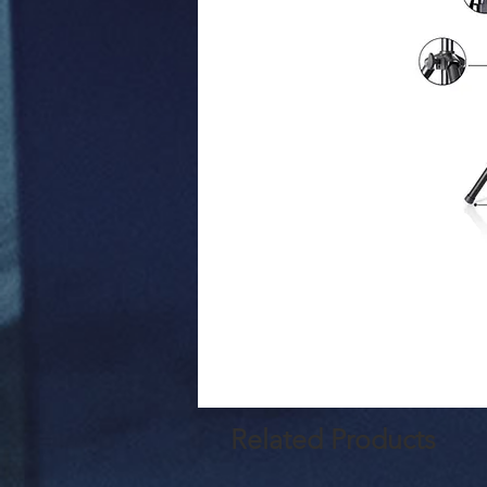
Related Products