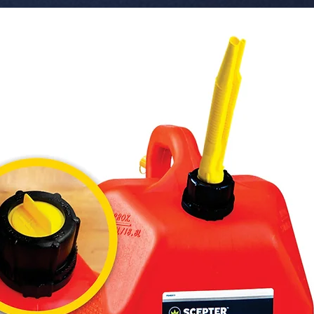
  � Component: Speaker Tripod Stand.

  � Height Range: 60 cm - 183 cm.

  � Weight Capacity: Supports up to 40 lbs.

  � Safety Features: Locking safety pin and 
tension 
  � Bul