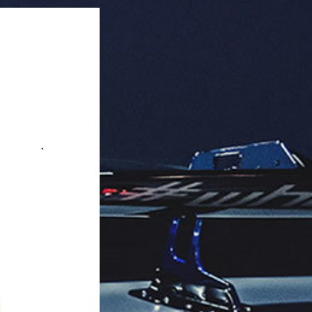
knob.

k Quantity: 10 pieces per case.