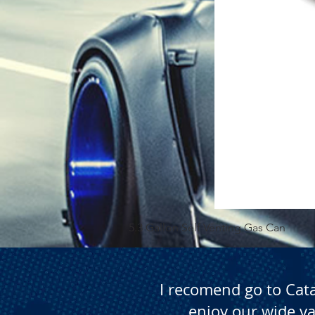
5.3 Gallon Self Venting Gas Can
I recomend go to Cat
enjoy our wide va