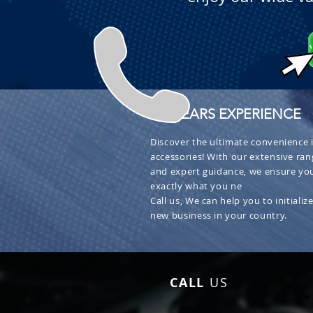
+ 30 YEARS EXPERIENCE
Discover the ultimate convenience i
accessories! With our extensive ran
and expert guidance, we ensure you
exactly what you ne
Call us, We can help you to initialize
new business in your country.
CALL
US