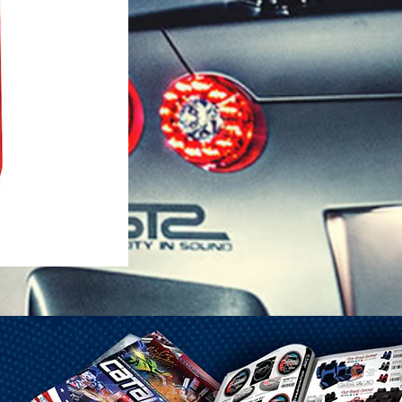
1-25 Gal Self Venting Gas