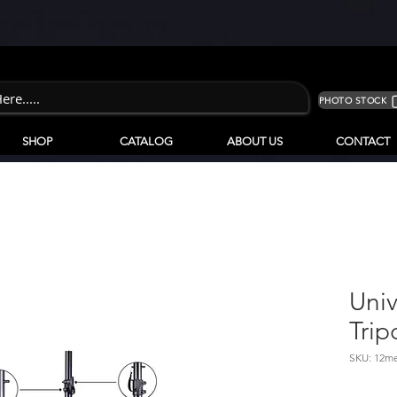
PHOTO STOCK
SHOP
CATALOG
ABOUT US
CONTACT
Univ
Trip
SKU: 12me