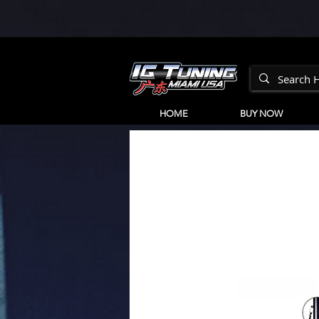
HOME
BUY NOW