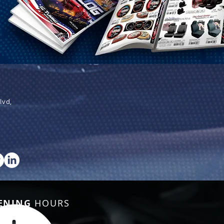
lvd,
ENING
HOURS