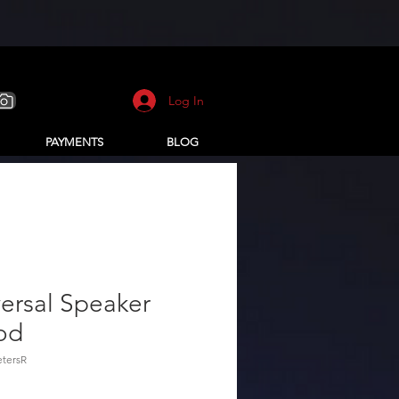
Log In
PAYMENTS
BLOG
ersal Speaker
od
tersR