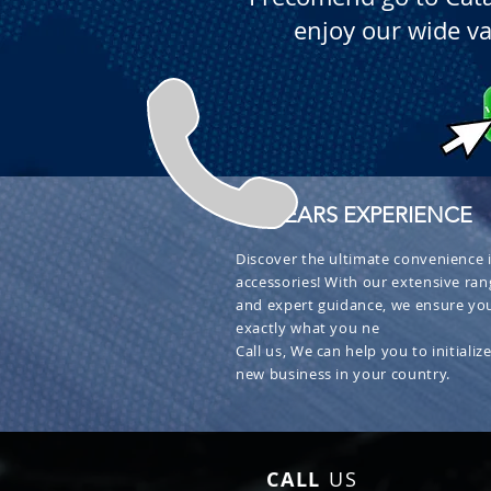
enjoy our wide va
+ 30 YEARS EXPERIENCE
Discover the ultimate convenience i
accessories! With our extensive ran
and expert guidance, we ensure you
exactly what you ne
Call us, We can help you to initialize
new business in your country.
CALL
US