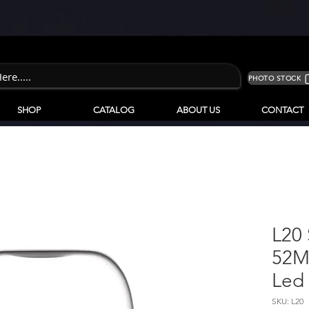
PHOTO STOCK
SHOP
CATALOG
ABOUT US
CONTACT
L20
52M
Led
SKU: L20