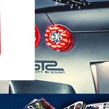
1-25 Gal Self Venting Gas