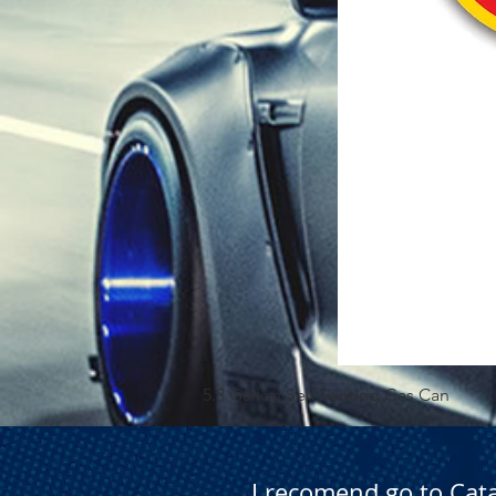
5.3 Gallon Self Venting Gas Can
I recomend go to Cat