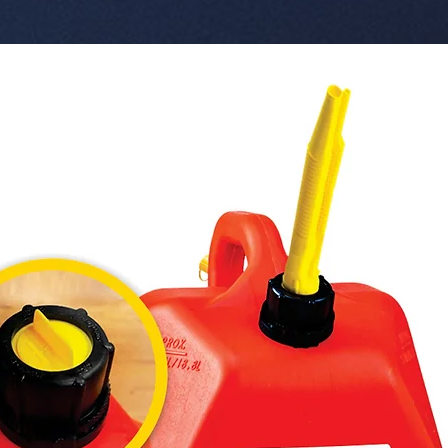
built-in
This prod
bulk quan
  � Speaker Size: 52mm driver.

  � Frequency Response: 100Hz - 20KHz.

  � Transmission Range: 10 meters.

  � Bul