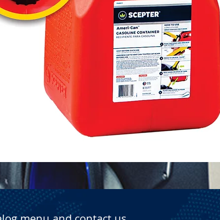
Quick View
alog menu and contact us.