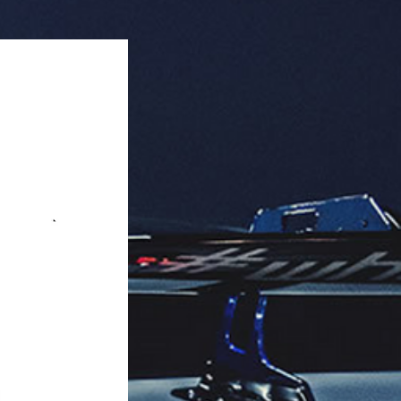
 microphone for hands-free calling. 
uct is available for wholesale in 
tities of 18 units per case.

k Quantity: 18 pieces per box.