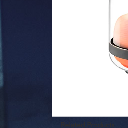
Related Products