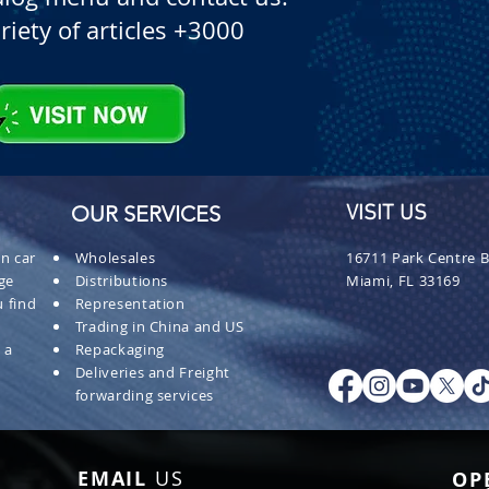
riety of articles +3000
OUR SERVICES
VISIT US
n car
Wholesales
16711 Park Centre B
ge
Distributions
Miami, FL 33169
 find
Representation
Trading in China and US
 a
Repackaging
Deliveries and Freight
forwarding services
EMAIL
US
OP