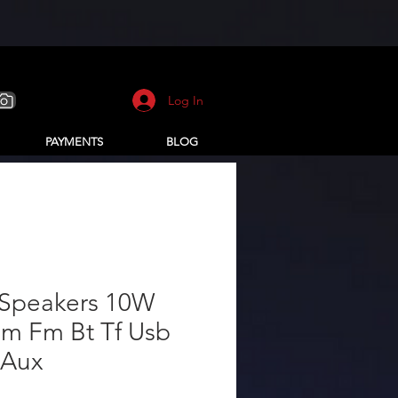
Log In
PAYMENTS
BLOG
 Speakers 10W
m Fm Bt Tf Usb
 Aux