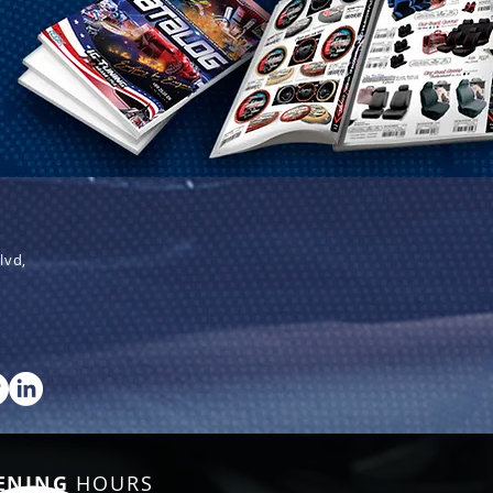
lvd,
ENING
HOURS