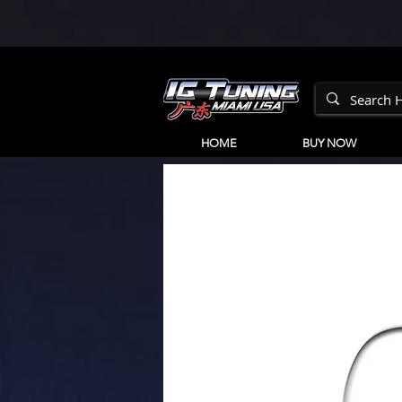
HOME
BUY NOW