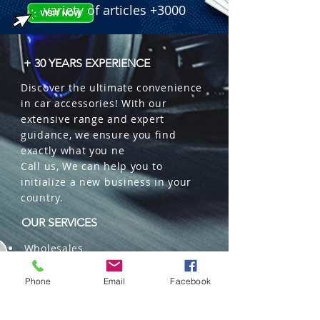
variety of articles +3000
+ 30 YEARS EXPERIENCE
Discover the ultimate convenience
in car accessories! With our
extensive range and expert
guidance, we ensure you find
exactly what you ne
Call us, We can help you to
initialize a new business in your
country.
OUR SERVICES
Wholesales
Distributions
Representation
Phone
Email
Facebook
Trading in China and US
Repackaging