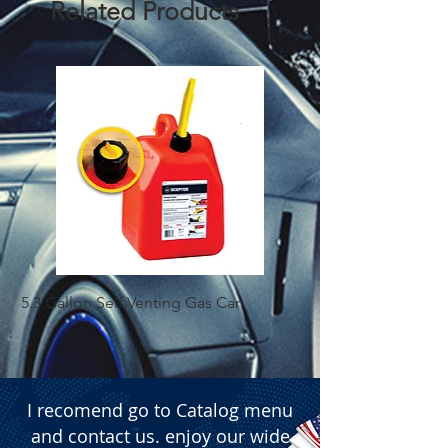
Related Products
5.3 Gallon Self Venting Gas Can
1-25 Gal Self Ventin
I recomend go to Catalog menu
and contact us. enjoy our wide