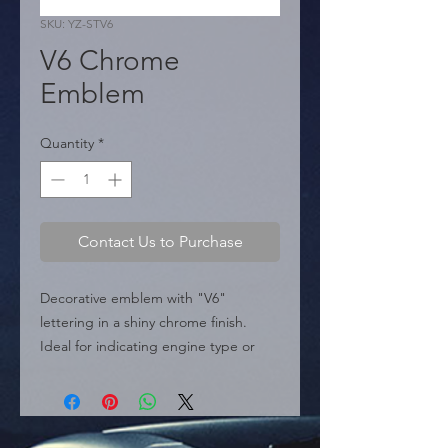
SKU: YZ-STV6
V6 Chrome
Emblem
Quantity
*
Contact Us to Purchase
Decorative emblem with "V6" 
lettering in a shiny chrome finish. 
Ideal for indicating engine type or 
customizing the vehicle.

  � Design: V6.

  � Dimensions: 75 mm x 30 mm.

  � Packaging: Box of 240 pieces.