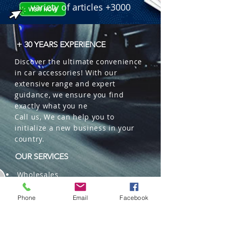
variety of articles +3000
+ 30 YEARS EXPERIENCE
Discover the ultimate convenience
in car accessories! With our
extensive range and expert
guidance, we ensure you find
exactly what you ne
Call us, We can help you to
initialize a new business in your
country.
OUR SERVICES
Wholesales
Distributions
Representation
Phone
Email
Facebook
Trading in China and US
Repackaging