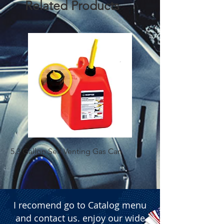
Related Products
  � Packaging: Box of 250 pieces.
5.3 Gallon Self Venting Gas Can
1-25 Gal Self Ventin
I recomend go to Catalog menu
and contact us. enjoy our wide