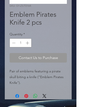
SKU: SY-ZST0164
Emblem Pirates
Knife 2 pcs
Quantity
*
Contact Us to Purchase
Pair of emblems featuring a pirate 
skull biting a knife ("Emblem Pirates 
Knife").

  � Design: Knife Skull.

  � Content: 2 pieces.

  � Dimensions: 2.1" x 2" (54 mm x 53 
mm).
