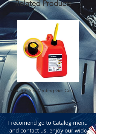
Related Products
5.3 Gallon Self Venting Gas Can
1-25 Gal Self Ventin
I recomend go to Catalog menu
and contact us. enjoy our wide