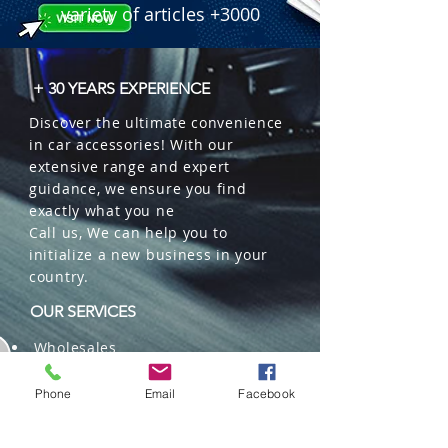
variety of articles +3000
+ 30 YEARS EXPERIENCE
Discover the ultimate convenience
in car accessories! With our
extensive range and expert
guidance, we ensure you find
exactly what you ne
Call us, We can help you to
initialize a new business in your
country.
OUR SERVICES
Wholesales
Distributions
Representation
Phone
Email
Facebook
Trading in China and US
Repackaging