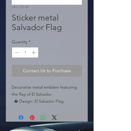
SKU: YZ-09
Sticker metal
Salvador Flag
Quantity
*
Contact Us to Purchase
Decorative metal emblem featuring 
the flag of El Salvador.

  � Design: El Salvador Flag.

  � Dimensions: 5 cm x 5 cm.

  � Packaging: Box of 240 pieces.