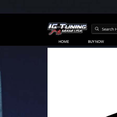
HOME
BUY NOW