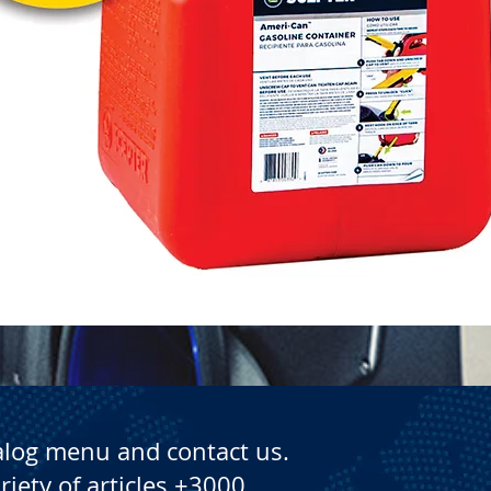
Quick View
alog menu and contact us.
riety of articles +3000