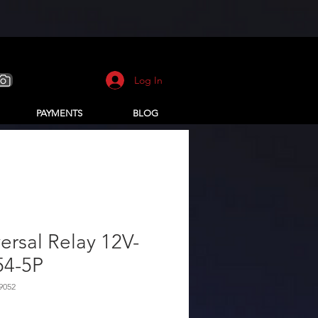
Log In
PAYMENTS
BLOG
ersal Relay 12V-
54-5P
9052