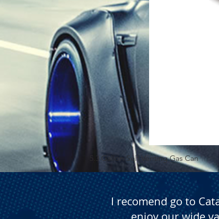
5.3 Gallon Self Venting Gas Can
I recomend go to Cat
enjoy our wide va