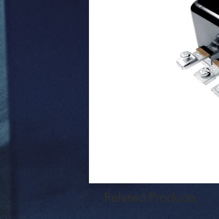
Related Products