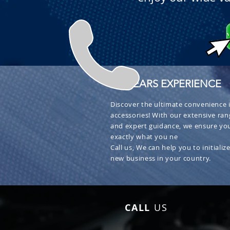
+ 30 YEARS EXPERIENCE
Discover the ultimate convenience i
accessories! With our extensive ran
and expert guidance, we ensure you
exactly what you ne
Call us, We can help you to initialize
new business in your country.
CALL
US