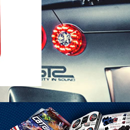
1-25 Gal Self Venting Gas