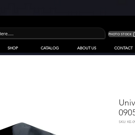
PHOTO STOCK
SHOP
CATALOG
ABOUT US
CONTACT
Univ
090
SKU: KE-0