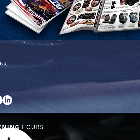
lvd,
ENING
HOURS