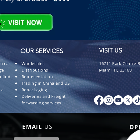
OUR SERVICES
VISIT US
n car
Wholesales
16711 Park Centre B
ge
Distributions
Miami, FL 33169
 find
Representation
Trading in China and US
 a
Repackaging
Deliveries and Freight
forwarding services
EMAIL
US
OP