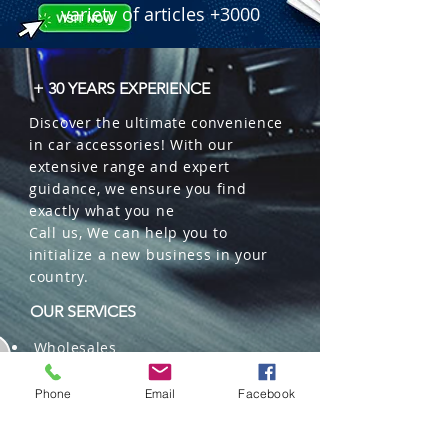
variety of articles +3000
+ 30 YEARS EXPERIENCE
Discover the ultimate convenience
in car accessories! With our
extensive range and expert
guidance, we ensure you find
exactly what you ne
Call us, We can help you to
initialize a new business in your
country.
OUR SERVICES
Wholesales
Distributions
Representation
Phone
Email
Facebook
Trading in China and US
Repackaging