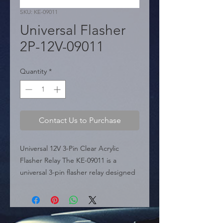
SKU: KE-09011
Universal Flasher
2P-12V-09011
Quantity
*
Contact Us to Purchase
Universal 12V 3-Pin Clear Acrylic 
Flasher Relay The KE-09011 is a 
universal 3-pin flasher relay designed 
for 12V automotive applications. Part 
of the "Acrylic Relays" line, it features 
a distinctive transparent housing, 
allowing for visual inspection of the 