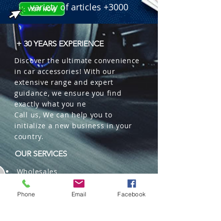
variety of articles +3000
+ 30 YEARS EXPERIENCE
Discover the ultimate convenience
in car accessories! With our
extensive range and expert
guidance, we ensure you find
exactly what you ne
Call us, We can help you to
initialize a new business in your
country.
OUR SERVICES
Wholesales
Distributions
Representation
Phone
Email
Facebook
Trading in China and US
Repackaging