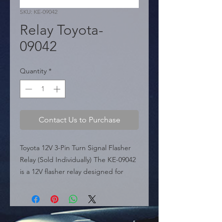
SKU: KE-09042
Relay Toyota-
09042
Quantity
*
Contact Us to Purchase
Toyota 12V 3-Pin Turn Signal Flasher 
Relay (Sold Individually) The KE-09042 
is a 12V flasher relay designed for 
Toyota vehicles, serving as a direct 
replacement for OEM part 81981-
02010. This 3-pin module controls the 
turn signal and hazard light blinking 