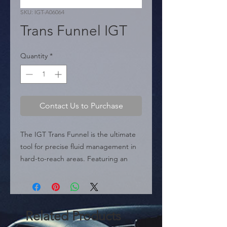
SKU: IGT-A06064
Trans Funnel IGT
Quantity
*
Contact Us to Purchase
The IGT Trans Funnel is the ultimate 
tool for precise fluid management in 
hard-to-reach areas. Featuring an 
impressive 20-inch extended length, 
this funnel is specifically engineered 
to reach transmission filler necks 
located deep within the engine bay. 
Related Products
The 5.5-inch wide mouth allows for 