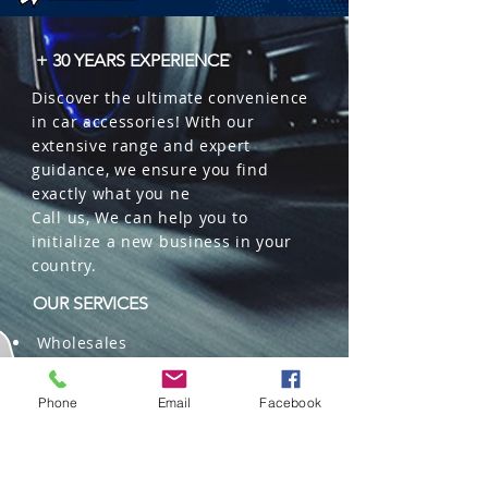
+ 30 YEARS EXPERIENCE
Discover the ultimate convenience
in car accessories! With our
extensive range and expert
guidance, we ensure you find
exactly what you ne
Call us, We can help you to
initialize a new business in your
country.
OUR SERVICES
Wholesales
Distributions
Representation
Phone
Email
Facebook
Trading in China and US
Repackaging
Deliveries and Freight
forwarding services