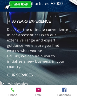
variety of articles +3000
+ 30 YEARS EXPERIENCE
Discover the ultimate convenience
in car accessories! With our
extensive range and expert
guidance, we ensure you find
exactly what you ne
Call us, We can help you to
initialize a new business in your
country.
OUR SERVICES
Wholesales
Distributions
Representation
Phone
Email
Facebook
Trading in China and US
Repackaging