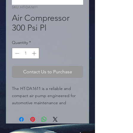
SKU: HT-DA1611
Air Compressor
300 Psi Pl
Quantity
*
Contact Us to Purchase
The HT-DA1611 is a reliable and 
compact air pump engineered for 
automotive maintenance and 
emergency inflation tasks. Delivering 
a maximum output of 300 PSI, this 
unit is capable of handling car tires, 
bike tires, and sports equipment with 