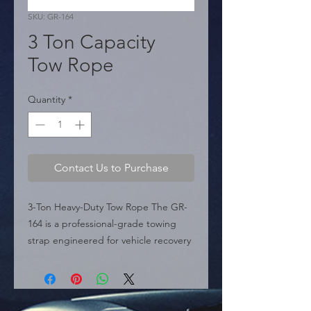
SKU: GR-164
3 Ton Capacity
Tow Rope
Quantity
*
Contact Us to Purchase
3-Ton Heavy-Duty Tow Rope The GR-
164 is a professional-grade towing 
strap engineered for vehicle recovery 
and emergency roadside assistance. 
Featuring a 3-ton maximum load 
capacity, this tow rope is built to 
withstand the demands of pulling 