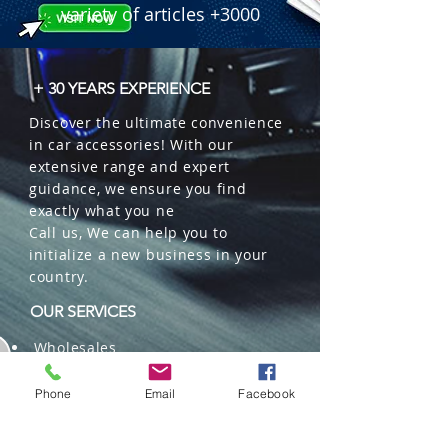
variety of articles +3000
+ 30 YEARS EXPERIENCE
Discover the ultimate convenience
in car accessories! With our
extensive range and expert
guidance, we ensure you find
exactly what you ne
Call us, We can help you to
initialize a new business in your
country.
OUR SERVICES
Wholesales
Distributions
Representation
Phone
Email
Facebook
Trading in China and US
Repackaging