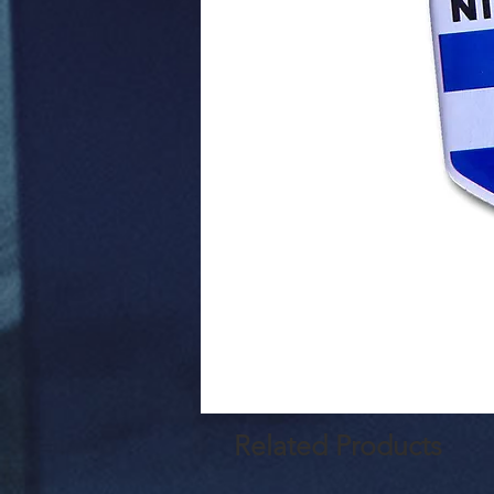
Related Products