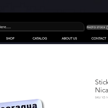
PHOTO STOCK
SHOP
CATALOG
ABOUT US
CONTACT
Stic
Nic
SKU: YZ-1