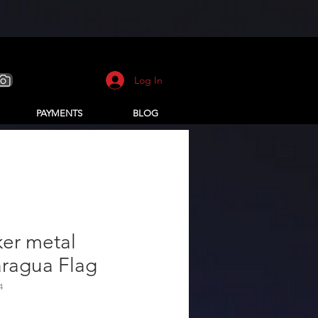
Log In
PAYMENTS
BLOG
ker metal
aragua Flag
4