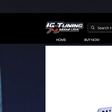
HOME
BUY NOW