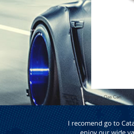
5.3 Gallon Self Venting Gas Can
I recomend go to Cat
enjoy our wide va