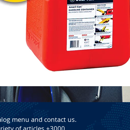
Quick View
alog menu and contact us.
riety of articles +3000