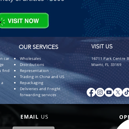
OUR SERVICES
VISIT US
n car
Wholesales
16711 Park Centre B
ge
Distributions
Miami, FL 33169
 find
Representation
Trading in China and US
 a
Repackaging
Deliveries and Freight
forwarding services
EMAIL
US
OP