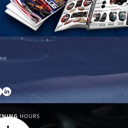
lvd,
ENING
HOURS