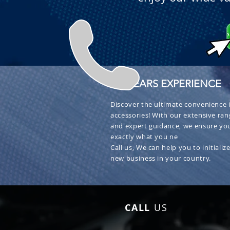
+ 30 YEARS EXPERIENCE
Discover the ultimate convenience i
accessories! With our extensive ran
and expert guidance, we ensure you
exactly what you ne
Call us, We can help you to initialize
new business in your country.
CALL
US