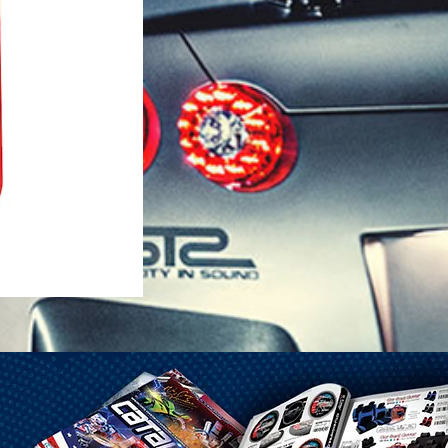
1-25 Gal Self Venting Gas