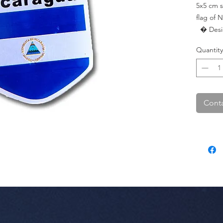
5x5 cm s
flag of N
  � Design: Nicaragua Flag.

  � Dimensions: 5 cm x 5 cm.

Quantity
  � Pac
Conta