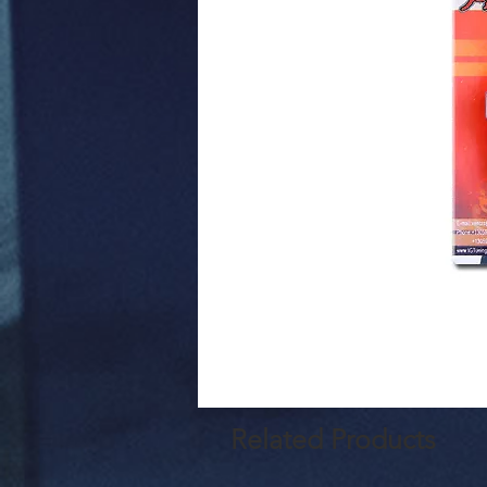
Related Products