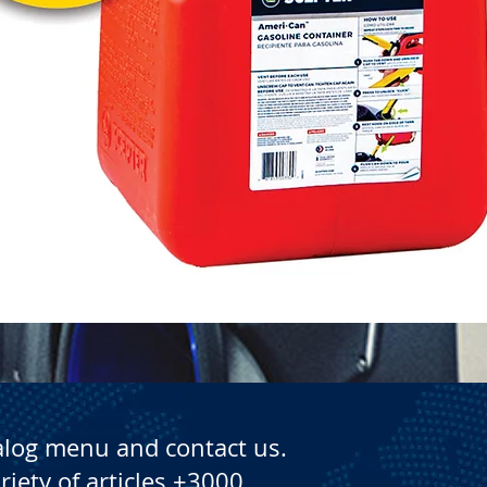
Quick View
alog menu and contact us.
riety of articles +3000