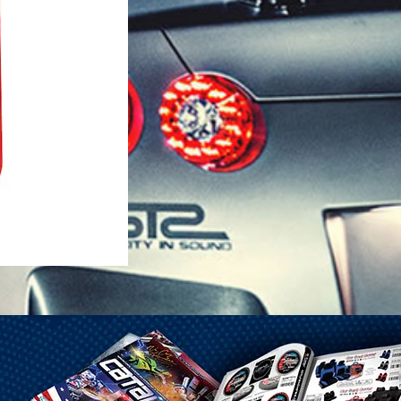
1-25 Gal Self Venting Gas