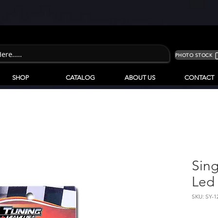
PHOTO STOCK
SHOP
CATALOG
ABOUT US
CONTACT
Sing
Led 
SKU: SY-