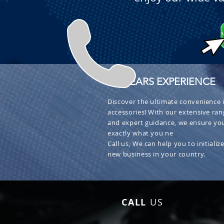
+ 30 YEARS EXPERIENCE
Discover the ultimate convenience i
accessories! With our extensive ran
and expert guidance, we ensure you
exactly what you ne
Call us, We can help you to initialize
new business in your country.
CALL
US