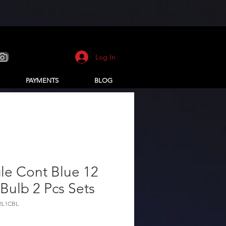
Log In
PAYMENTS
BLOG
le Cont Blue 12
Bulb 2 Pcs Sets
12L1CBL