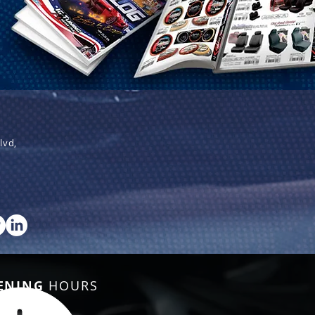
lvd,
ENING
HOURS