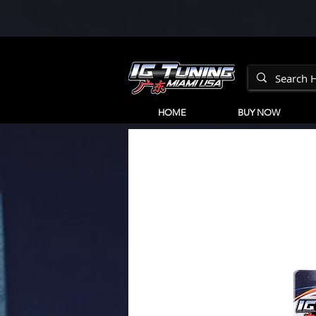
HOME
BUY NOW