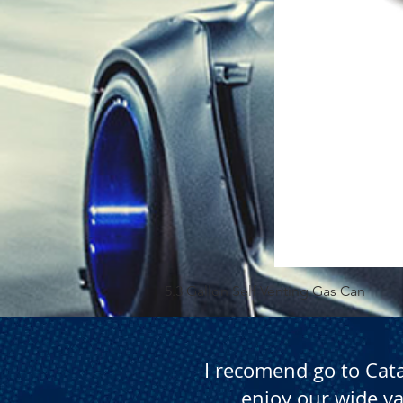
5.3 Gallon Self Venting Gas Can
I recomend go to Cat
enjoy our wide va