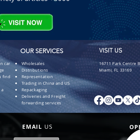
OUR SERVICES
VISIT US
n car
Wholesales
16711 Park Centre B
ge
Distributions
Miami, FL 33169
 find
Representation
Trading in China and US
 a
Repackaging
Deliveries and Freight
forwarding services
EMAIL
US
OP