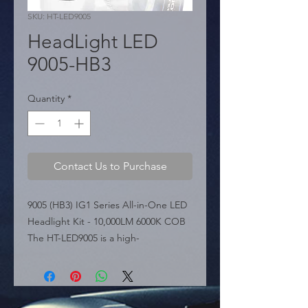
SKU: HT-LED9005
HeadLight LED
9005-HB3
Quantity
*
Contact Us to Purchase
9005 (HB3) IG1 Series All-in-One LED 
Headlight Kit - 10,000LM 6000K COB 
The HT-LED9005 is a high-
performance LED conversion kit for 
9005 (HB3) applications, belonging to 
the IG1 Series. Featuring a compact 
"All in One" design, this kit delivers a 