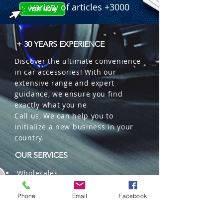
 � Features: COB Chips, Glare 
variety of articles +3000
Control, IP68 Waterproof, High-Flow 
Fan.

 � Part Number: HT-LED9005.

+ 30 YEARS EXPERIENCE
 � Reference: 230000270.
Discover the ultimate convenience
in car accessories! With our
extensive range and expert
guidance, we ensure you find
exactly what you ne
Call us, We can help you to
initialize a new business in your
country.
OUR SERVICES
Wholesales
Distributions
Representation
Phone
Email
Facebook
Trading in China and US
Repackaging