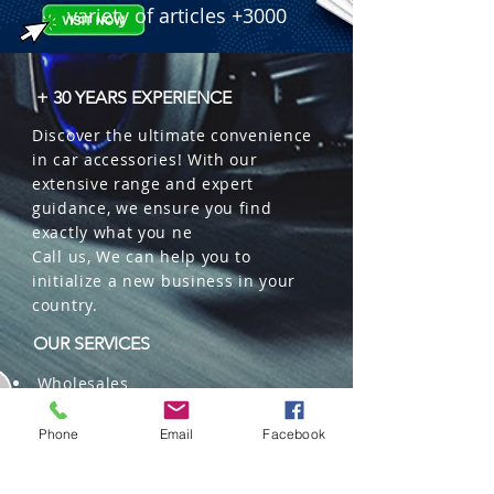
 � Brightness: 8000 Lumens.

variety of articles +3000
 � Color: 6500K Xenon White.

 � Features: 360� Light, Bridgelux 
Chips, IP67, High-Speed Fan.

+ 30 YEARS EXPERIENCE
 � Part Number: SO-C64L-H4.

Discover the ultimate convenience
 � Reference: 252000622.
in car accessories! With our
extensive range and expert
guidance, we ensure you find
exactly what you ne
Call us, We can help you to
initialize a new business in your
country.
OUR SERVICES
Wholesales
Distributions
Representation
Phone
Email
Facebook
Trading in China and US
Repackaging