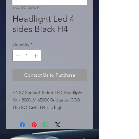
SKU: SO-C64L-H4
Headlight Led 4
sides Black H4
Quantity
*
Contact Us to Purchase
H4 X7 Series 4-Sided LED Headlight 
Kit - 8000LM 6500K Bridgelux COB 
The SO-C64L-H4 is a high-
performance LED headlight 
conversion kit for H4 applications, 
part of the X7 Series. Featuring a 
unique 4-sided design ("Four 