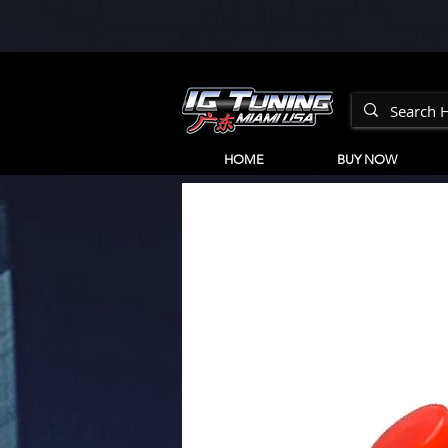
HOME
BUY NOW