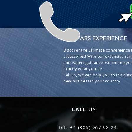
+ 30 YEARS EXPERIENCE
Discover the ultimate convenience i
accessories! With our extensive ran
and expert guidance, we ensure you
exactly what you ne
Call us, We can help you to initialize
new business in your country.
CALL
US
Tel: +1 (305) 967.98.24