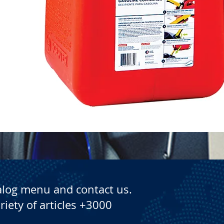
Quick View
alog menu and contact us.
riety of articles +3000