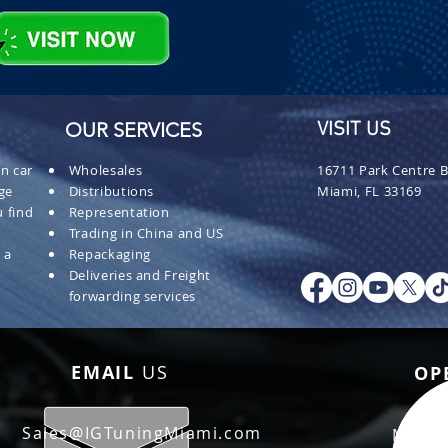
OUR SERVICES
VISIT US
n car
Wholesales
16711 Park Centre B
ge
Distributions
Miami, FL 33169
 find
Representation
Trading in China and US
 a
Repackaging
Deliveries and Freight
forwarding services
EMAIL
US
OP
Sales@IGTuningMiami.com
Mon - 