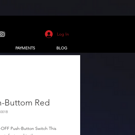
Log In
PAYMENTS
BLOG
h-Buttom Red
4001B
OFF Push-Button Switch This 