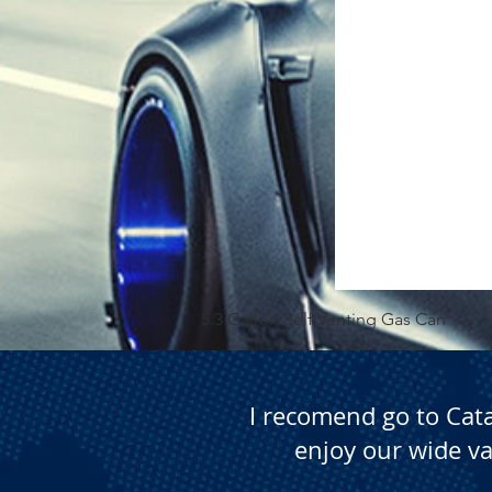
5.3 Gallon Self Venting Gas Can
I recomend go to Cat
enjoy our wide va