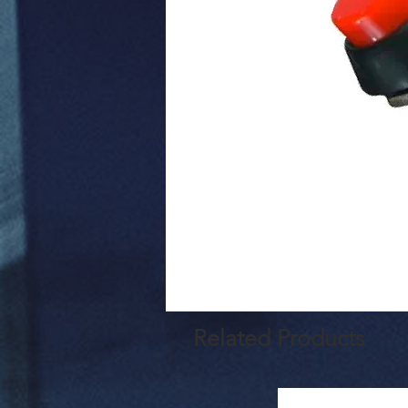
Related Products