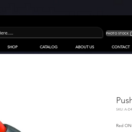
PHOTO STOCK
SHOP
CATALOG
ABOUT US
CONTACT
Pus
SKU: A-D
Red ON-