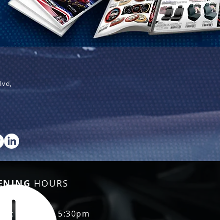
lvd,
ENING
HOURS
Fri: 8:30am - 5:30pm