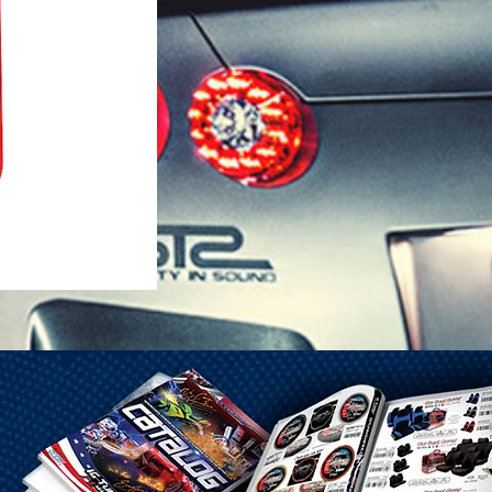
1-25 Gal Self Venting Gas