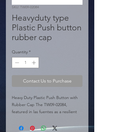
SKU: TW09-02084
Heavyduty type
Plastic Push button
rubber cap
Quantity
*
Contact Us to Purchase
Heavy Duty Plastic Push Button with 
Rubber Cap The TW09-02084, 
featured in las fuentes as a resilient 
electrical component (Page 433), is a 
heavy-duty push button switch 