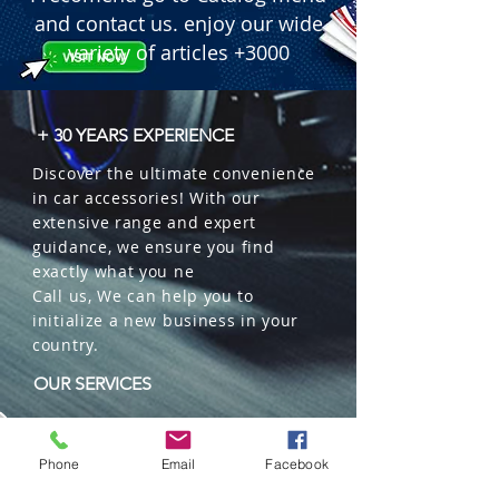
  � Application: Automotive and 
and contact us. enjoy our wide
Heavy-Duty machinery.

variety of articles +3000
  � Bulk Quantity: 500 pieces per 
box.
+ 30 YEARS EXPERIENCE
Discover the ultimate convenience
in car accessories! With our
extensive range and expert
guidance, we ensure you find
exactly what you ne
Call us, We can help you to
initialize a new business in your
country.
OUR SERVICES
Wholesales
Distributions
Phone
Email
Facebook
Representation
Trading in China and US