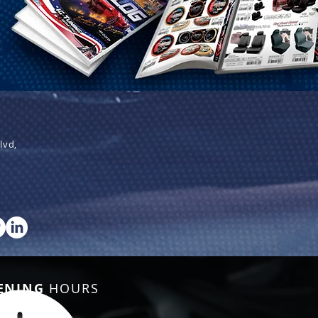
lvd,
ENING
HOURS