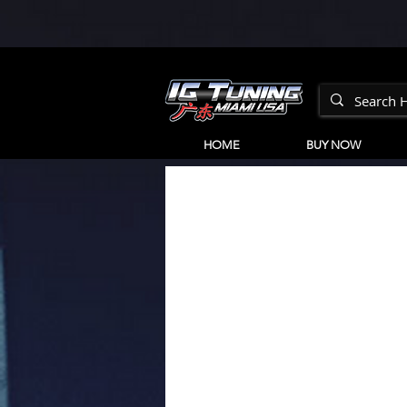
HOME
BUY NOW