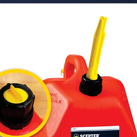
 � Bulk