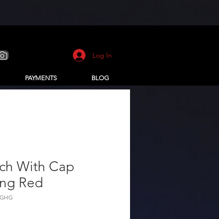
Log In
PAYMENTS
BLOG
tch With Cap
ing Red
KGHG