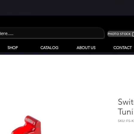
PHOTO STOCK
SHOP
CATALOG
ABOUT US
CONTACT
Swi
Tun
SKU: FS-