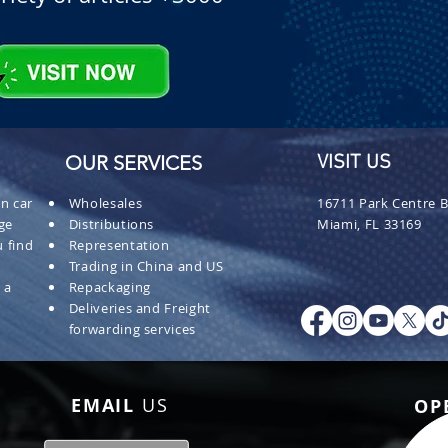
OUR SERVICES
VISIT US
n car
Wholesales
16711 Park Centre B
ge
Distributions
Miami, FL 33169
 find
Representation
Trading in China and US
 a
Repackaging
Deliveries and Freight
forwarding services
EMAIL
US
OP