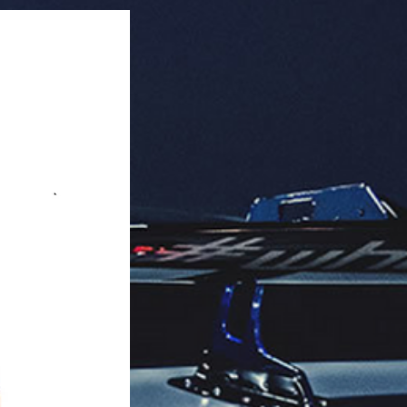
 Quantity: 250 pieces per box.