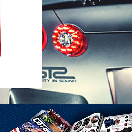
1-25 Gal Self Venting Gas