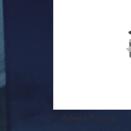
Related Products