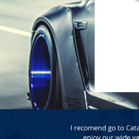
5.3 Gallon Self Venting Gas Can
I recomend go to Cat
enjoy our wide va