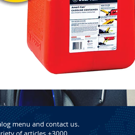
Quick View
alog menu and contact us.
riety of articles +3000