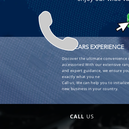
+ 30 YEARS EXPERIENCE
Discover the ultimate convenience i
accessories! With our extensive ran
and expert guidance, we ensure you
exactly what you ne
Call us, We can help you to initialize
new business in your country.
CALL
US