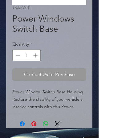
SKU: AA-41
Power Windows
Switch Base
Quantity
*
Contact Us to Purchase
Power Window Switch Base Housing 
Restore the stability of your vehicle's 
interior controls with this Power 
Window Switch Base. This unit serves 
as the structural housing for the 
window switch mechanism, specifically 
designed to replace cracked or loose 