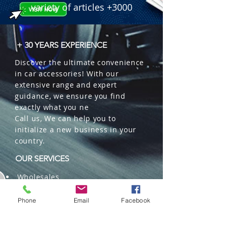
variety of articles +3000
+ 30 YEARS EXPERIENCE
Discover the ultimate convenience
in car accessories! With our
extensive range and expert
guidance, we ensure you find
exactly what you ne
Call us, We can help you to
initialize a new business in your
country.
OUR SERVICES
Wholesales
Distributions
Representation
Phone
Email
Facebook
Trading in China and US
Repackaging