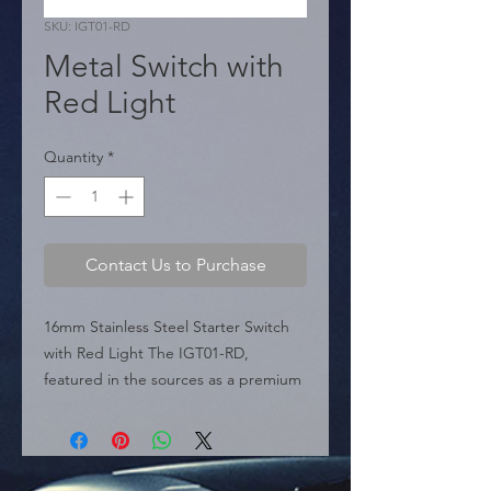
SKU: IGT01-RD
Metal Switch with
Red Light
Quantity
*
Contact Us to Purchase
16mm Stainless Steel Starter Switch 
with Red Light The IGT01-RD, 
featured in the sources as a premium 
electrical control solution , is a heavy-
duty metal starter push button. 
Engineered for longevity, the unit is 
crafted from stainless steel, ensuring 