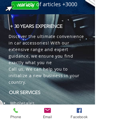
variety of articles +3000
+ 30 YEARS EXPERIENCE
Discover the ultimate convenience
in car accessories! With our
extensive range and expert
guidance, we ensure you find
exactly what you ne
Call us, We can help you to
initialize a new business in your
country.
OUR SERVICES
Wholesales
Distributions
Representation
Phone
Email
Facebook
Trading in China and US
Repackaging