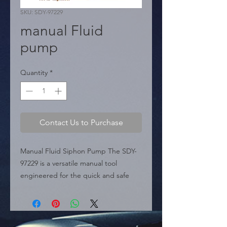
SKU: SDY-97229
manual Fluid
pump
Quantity
*
Contact Us to Purchase
Manual Fluid Siphon Pump The SDY-
97229 is a versatile manual tool 
engineered for the quick and safe 
transfer of various liquids. This siphon 
pump is a practical solution for 
automotive, marine, and household 
fluid management, allowing for clean 