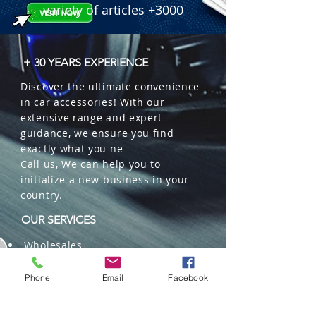
variety of articles +3000
+ 30 YEARS EXPERIENCE
Discover the ultimate convenience
in car accessories! With our
extensive range and expert
guidance, we ensure you find
exactly what you ne
Call us, We can help you to
initialize a new business in your
country.
OUR SERVICES
Wholesales
Distributions
Representation
Phone
Email
Facebook
Trading in China and US
Repackaging