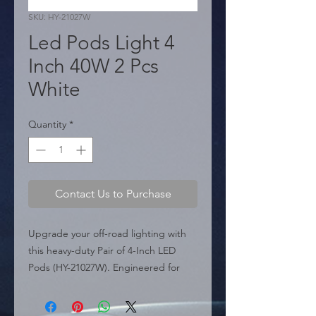
SKU: HY-21027W
Led Pods Light 4
Inch 40W 2 Pcs
White
Quantity
*
Contact Us to Purchase
Upgrade your off-road lighting with 
this heavy-duty Pair of 4-Inch LED 
Pods (HY-21027W). Engineered for 
performance, each pod is equipped 
with high-quality 5050 chips delivering 