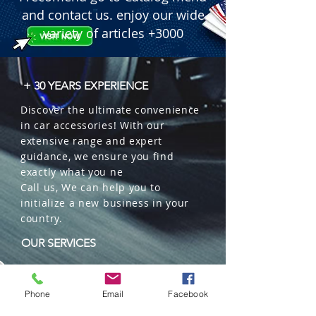
 � Dimensions: 4.1" Wide x 2.6" High 
and contact us. enjoy our wide
x 2.7" Depth (approx. 10.4cm x 6.6cm 
variety of articles +3000
x 6.8cm).

 � Durability: Heavy-duty 6063 
Aluminum housing with oversized 
+ 30 YEARS EXPERIENCE
heat-sink.

Discover the ultimate convenience
 � Waterproof: IP68 Rated.

in car accessories! With our
 � Color: White Light.

extensive range and expert
 � Lifespan: +50,000 Hours.

guidance, we ensure you find
 � Packaging: 50 sets per master 
exactly what you ne
box.
Call us, We can help you to
initialize a new business in your
country.
OUR SERVICES
Wholesales
Distributions
Phone
Email
Facebook
Representation
Trading in China and US