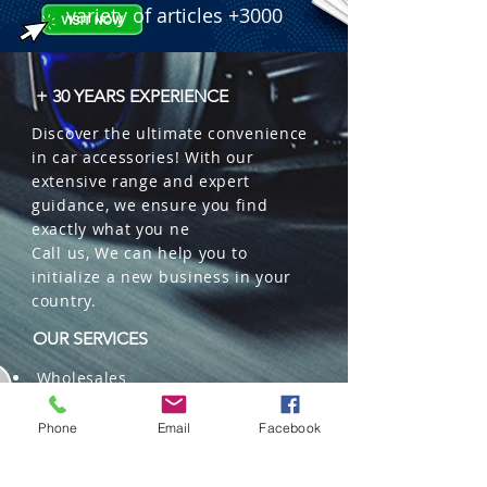
variety of articles +3000
+ 30 YEARS EXPERIENCE
Discover the ultimate convenience
in car accessories! With our
extensive range and expert
guidance, we ensure you find
exactly what you ne
Call us, We can help you to
initialize a new business in your
country.
OUR SERVICES
Wholesales
Distributions
Representation
Phone
Email
Facebook
Trading in China and US
Repackaging