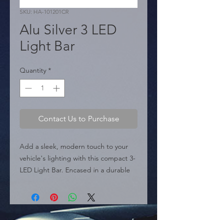
SKU: HA-101201CR
Alu Silver 3 LED
Light Bar
Quantity
*
Contact Us to Purchase
Add a sleek, modern touch to your 
vehicle's lighting with this compact 3-
LED Light Bar. Encased in a durable 
Silver Aluminum housing, this auxiliary 
light is designed for both style and 
performance. It features a built-in 
heat sink design to ensure efficient 