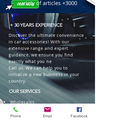
variety of articles +3000
+ 30 YEARS EXPERIENCE
Discover the ultimate convenience
in car accessories! With our
extensive range and expert
guidance, we ensure you find
exactly what you ne
Call us, We can help you to
initialize a new business in your
country.
OUR SERVICES
Wholesales
Distributions
Representation
Phone
Email
Facebook
Trading in China and US
Repackaging