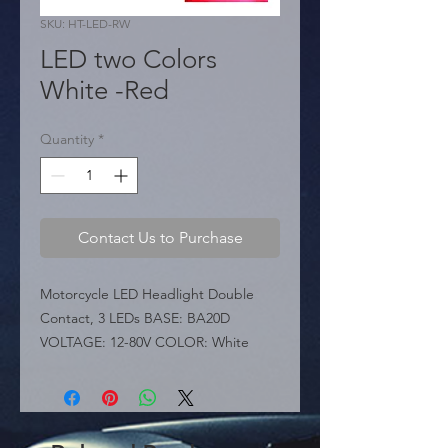
SKU: HT-LED-RW
LED two Colors
White -Red
Quantity
*
Contact Us to Purchase
Motorcycle LED Headlight Double 
Contact, 3 LEDs BASE: BA20D 
VOLTAGE: 12-80V COLOR: White

 KEY FEATURES:

 � Illumination: Features 3 high-
brightness LED chips.

 � Luminous Power: Provides 650-