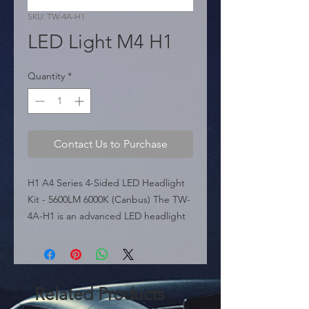
SKU: TW-4A-H1
LED Light M4 H1
Quantity
*
Contact Us to Purchase
H1 A4 Series 4-Sided LED Headlight 
Kit - 5600LM 6000K (Canbus) The TW-
4A-H1 is an advanced LED headlight 
conversion kit for H1 applications, 
part of the A4 Series. It features a 
unique 4-sided COB LED design that 
provides full 360� irradiation, 
Related Products
eliminating dark spots and ensuring a 