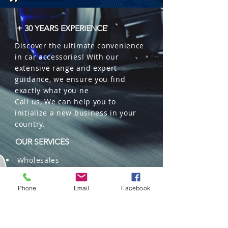
 � Part Number: TW-4A-H1.

 � Reference: 266000560.
+ 30 YEARS EXPERIENCE
Discover the ultimate convenience
in car accessories! With our
extensive range and expert
guidance, we ensure you find
exactly what you ne
Call us, We can help you to
initialize a new business in your
country.
OUR SERVICES
Wholesales
Distributions
Representation
Phone
Email
Facebook
Trading in China and US
Repackaging
Deliveries and Freight
forwarding services