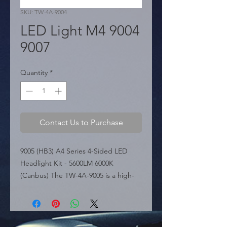
SKU: TW-4A-9004
LED Light M4 9004
9007
Quantity
*
Contact Us to Purchase
9005 (HB3) A4 Series 4-Sided LED 
Headlight Kit - 5600LM 6000K 
(Canbus) The TW-4A-9005 is a high-
performance LED headlight 
conversion kit from the A4 Series, 
featuring a unique 4-sided COB LED 
design. This configuration provides 