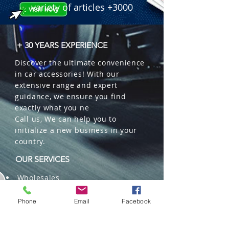
 � Color: 6000K Cool White.

variety of articles +3000
 � Features: 360� Beam Angle, 
Canbus/EMC Driver, COB Chips.

 � Part Number: TW-4A-9005.

+ 30 YEARS EXPERIENCE
 � Reference: 114000560.
Discover the ultimate convenience
in car accessories! With our
extensive range and expert
guidance, we ensure you find
exactly what you ne
Call us, We can help you to
initialize a new business in your
country.
OUR SERVICES
Wholesales
Distributions
Representation
Phone
Email
Facebook
Trading in China and US
Repackaging