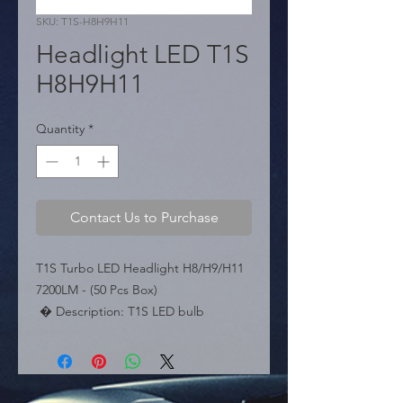
SKU: T1S-H8H9H11
Headlight LED T1S
H8H9H11
Quantity
*
Contact Us to Purchase
T1S Turbo LED Headlight H8/H9/H11 
7200LM - (50 Pcs Box)

 � Description: T1S LED bulb 
compatible with H8, H9, and H11. 
7200 Lumens. Turbo cooling system 
and Can-Bus.

  � Type: H8 / H9 / H11.
