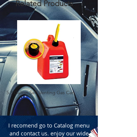
Related Products
  � Power: 7200 LM.

  � Packaging: Box of 50 pairs.
5.3 Gallon Self Venting Gas Can
1-25 Gal Self Ventin
I recomend go to Catalog menu
and contact us. enjoy our wide