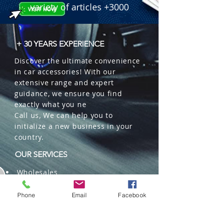
variety of articles +3000
+ 30 YEARS EXPERIENCE
Discover the ultimate convenience
in car accessories! With our
extensive range and expert
guidance, we ensure you find
exactly what you ne
Call us, We can help you to
initialize a new business in your
country.
OUR SERVICES
Wholesales
Distributions
Representation
Phone
Email
Facebook
Trading in China and US
Repackaging