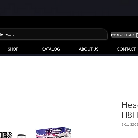
PHOTO STOCK
SHOP
CATALOG
ABOUT US
CONTACT
Hea
H8H
SKU: S2C