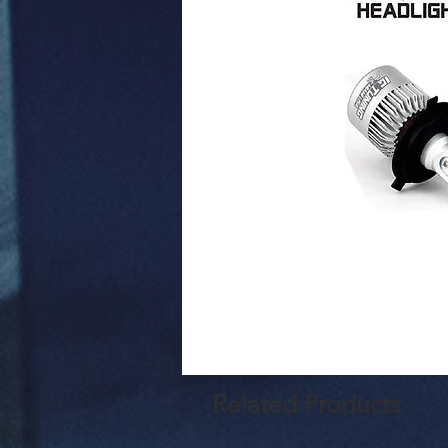
Related Products