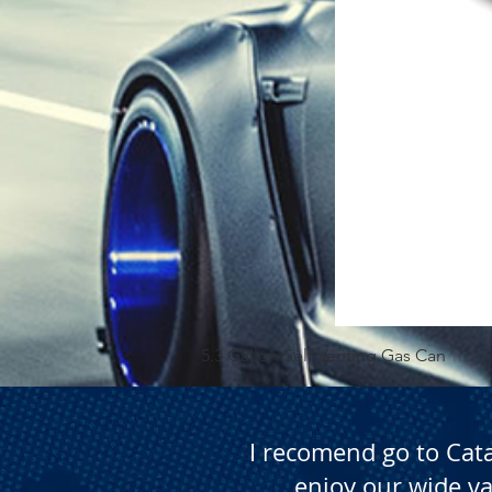
5.3 Gallon Self Venting Gas Can
I recomend go to Cat
enjoy our wide va