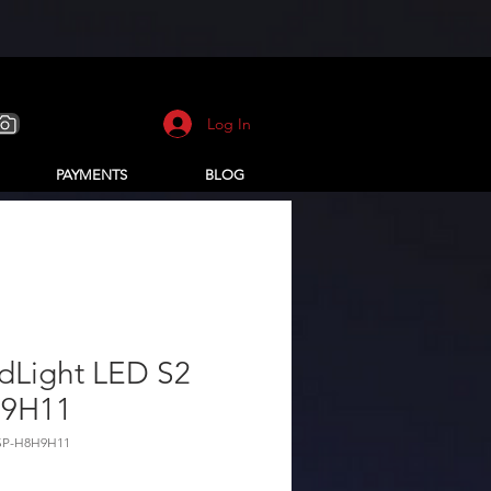
Log In
PAYMENTS
BLOG
dLight LED S2
9H11
SP-H8H9H11