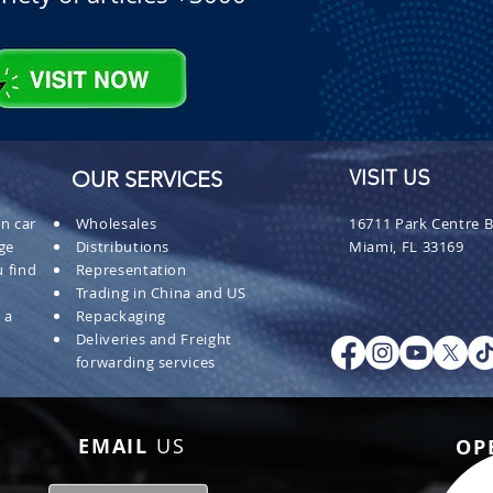
OUR SERVICES
VISIT US
n car
Wholesales
16711 Park Centre B
ge
Distributions
Miami, FL 33169
 find
Representation
Trading in China and US
 a
Repackaging
Deliveries and Freight
forwarding services
EMAIL
US
OP