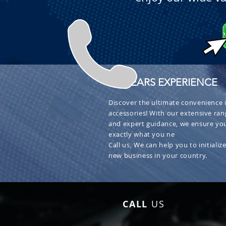
+ 30 YEARS EXPERIENCE
Discover the ultimate convenience i
accessories! With our extensive ran
and expert guidance, we ensure you
exactly what you ne
Call us, We can help you to initialize
new business in your country.
CALL
US