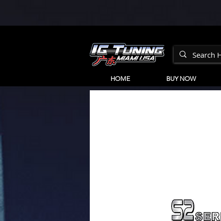
HOME
BUY NOW