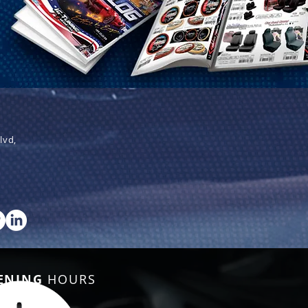
lvd,
ENING
HOURS