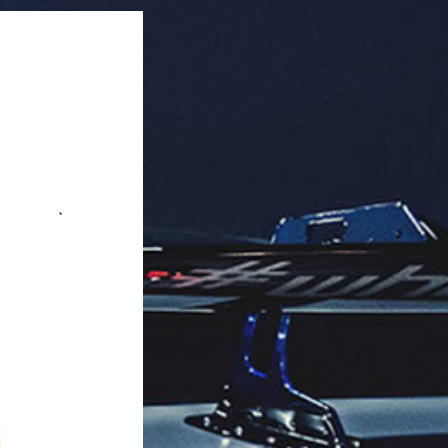
rbo Fan, IP67, All-in-One Design.

rence: 194000520.