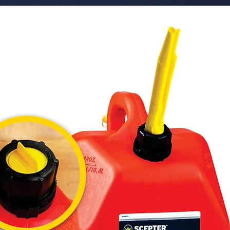
 � Series: S2 (Power Cubed).

 � Socket Type: H8 / H9 / H11.

 � Brightness: 8000 Lumens.

 � Color: 6500K.

 � Features: 3-Sided CSP Chips, High-
Speed Tu
 � Part Number: S2CSP-H8H9H11.

 � Refe