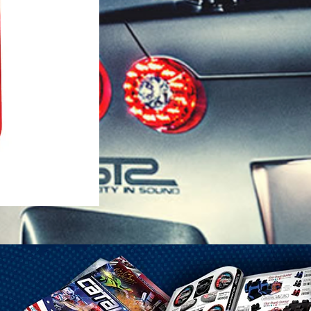
1-25 Gal Self Venting Gas