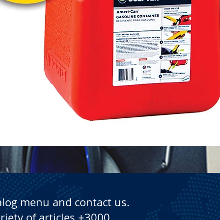
Quick View
alog menu and contact us.
riety of articles +3000