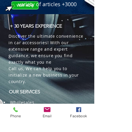
 � Features: 3-Sided CSP Chips, 
variety of articles +3000
High-Speed Turbo Fan, IP67, All-in-
One Design.

 � Part Number: S2CSP-H7.

+ 30 YEARS EXPERIENCE
 � Reference: 287000520.
Discover the ultimate convenience
in car accessories! With our
extensive range and expert
guidance, we ensure you find
exactly what you ne
Call us, We can help you to
initialize a new business in your
country.
OUR SERVICES
Wholesales
Distributions
Representation
Phone
Email
Facebook
Trading in China and US
Repackaging