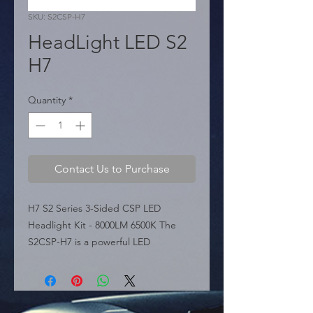
SKU: S2CSP-H7
HeadLight LED S2
H7
Quantity
*
Contact Us to Purchase
H7 S2 Series 3-Sided CSP LED 
Headlight Kit - 8000LM 6500K The 
S2CSP-H7 is a powerful LED 
conversion kit for H7 applications, 
part of the S2 Series. Featuring a 
unique 3-sided bulb design ("Power 
Cubed"), it utilizes CSP Chips to 