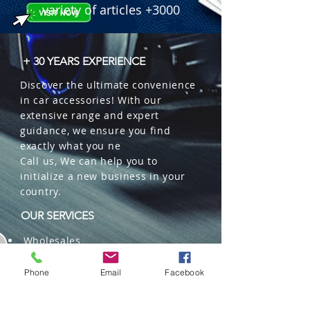
Waterproof, High-Speed Fan.

variety of articles +3000
 � Part Number: TW-M3H7.

 � Reference: 2610001030.
+ 30 YEARS EXPERIENCE
Discover the ultimate convenience
in car accessories! With our
extensive range and expert
guidance, we ensure you find
exactly what you ne
Call us, We can help you to
initialize a new business in your
country.
OUR SERVICES
Wholesales
Distributions
Representation
Phone
Email
Facebook
Trading in China and US
Repackaging