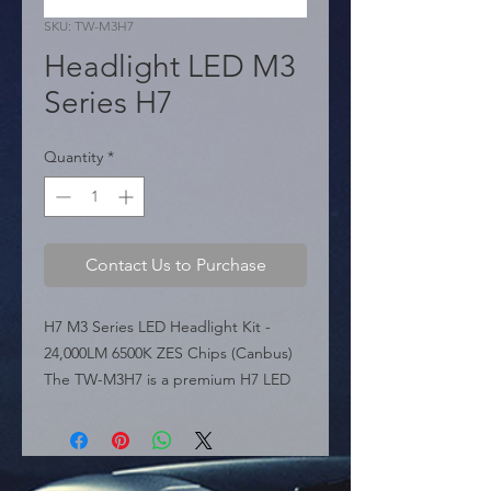
SKU: TW-M3H7
Headlight LED M3
Series H7
Quantity
*
Contact Us to Purchase
H7 M3 Series LED Headlight Kit - 
24,000LM 6500K ZES Chips (Canbus) 
The TW-M3H7 is a premium H7 LED 
headlight conversion kit from the M3 
Series, easily recognizable by its "Owl 
Eyes" packaging. Powered by ZES 
High Powered Chips, this kit delivers 