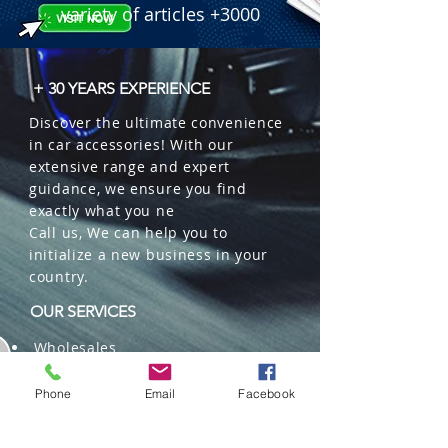
variety of articles +3000
+ 30 YEARS EXPERIENCE
Discover the ultimate convenience
in car accessories! With our
extensive range and expert
guidance, we ensure you find
exactly what you ne
Call us, We can help you to
initialize a new business in your
country.
OUR SERVICES
Wholesales
Distributions
Representation
Phone
Email
Facebook
Trading in China and US
Repackaging