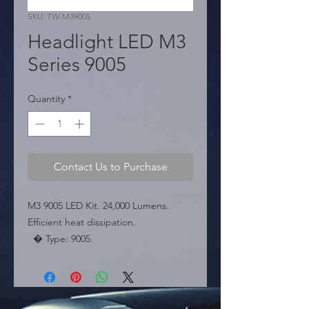
SKU: TW-M39005
Headlight LED M3
Series 9005
Quantity
*
Contact Us to Purchase
M3 9005 LED Kit. 24,000 Lumens. 
Efficient heat dissipation.

  � Type: 9005.

  � Power: 24,000 LM.

  � Packaging: Box of 50 pairs.