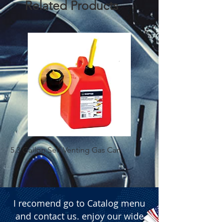
Related Products
5.3 Gallon Self Venting Gas Can
1-25 Gal Self Ventin
I recomend go to Catalog menu
and contact us. enjoy our wide