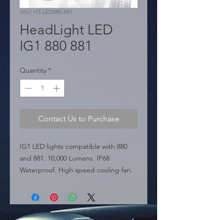
SKU: HT-LED880-881
HeadLight LED
IG1 880 881
Quantity
*
Contact Us to Purchase
IG1 LED lights compatible with 880 
and 881. 10,000 Lumens. IP68 
Waterproof. High speed cooling fan.

  � Type: 880 / 881.

  � Power: 10,000 LM.

  � Packaging: Box of 50 pairs.