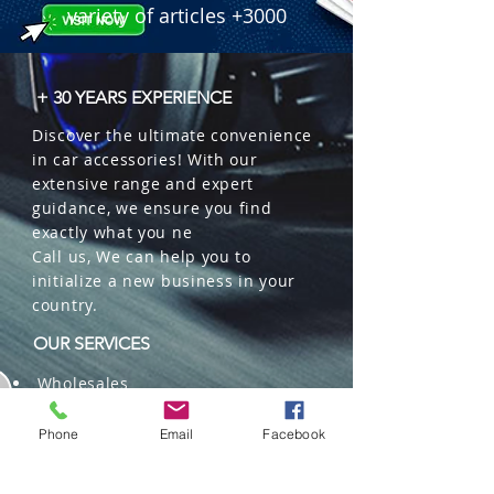
variety of articles +3000
+ 30 YEARS EXPERIENCE
Discover the ultimate convenience
in car accessories! With our
extensive range and expert
guidance, we ensure you find
exactly what you ne
Call us, We can help you to
initialize a new business in your
country.
OUR SERVICES
Wholesales
Distributions
Representation
Phone
Email
Facebook
Trading in China and US
Repackaging