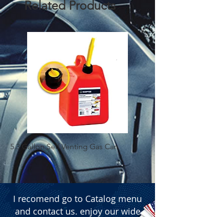
Related Products
5.3 Gallon Self Venting Gas Can
1-25 Gal Self Ventin
I recomend go to Catalog menu
and contact us. enjoy our wide