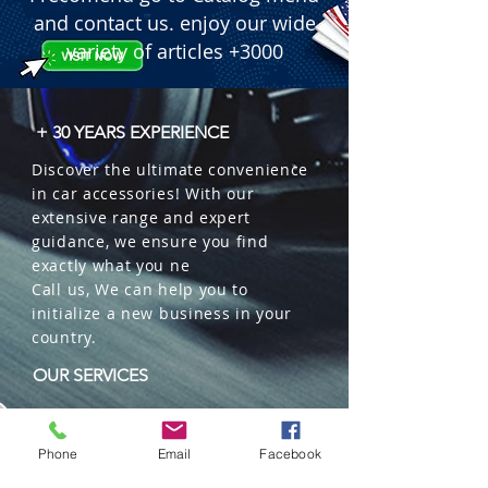
and contact us. enjoy our wide
variety of articles +3000
+ 30 YEARS EXPERIENCE
Discover the ultimate convenience
in car accessories! With our
extensive range and expert
guidance, we ensure you find
exactly what you ne
Call us, We can help you to
initialize a new business in your
country.
OUR SERVICES
Wholesales
Distributions
Phone
Email
Facebook
Representation
Trading in China and US