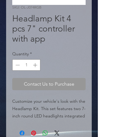
SKU: OL-J074RGB
Headlamp Kit 4
pcs 7" controller
with app
Quantity
*
Contact Us to Purchase
Customize your vehicle's look with the 
Headlamp Kit. This set features two 7-
inch round LED headlights integrated 
with a dynamic RGB halo system. The 
lighting colors and patterns are fully 