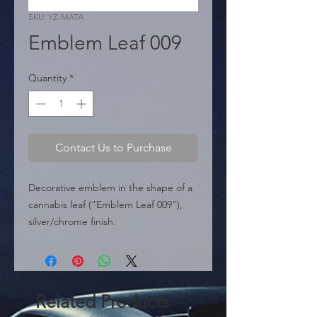
SKU: YZ-MATA
Emblem Leaf 009
Quantity
*
Contact Us to Purchase
Decorative emblem in the shape of a 
cannabis leaf ("Emblem Leaf 009"), 
silver/chrome finish.

  � Design: Leaf.

  � Dimensions: 72 mm x 65 mm.

  � Packaging: Box of 240 pieces.
Related Products