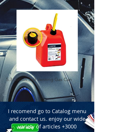
5.3 Gallon Self Venting Gas Can
1-25 Gal Self Ventin
I recomend go to Catalog menu
and contact us. enjoy our wide
variety of articles +3000