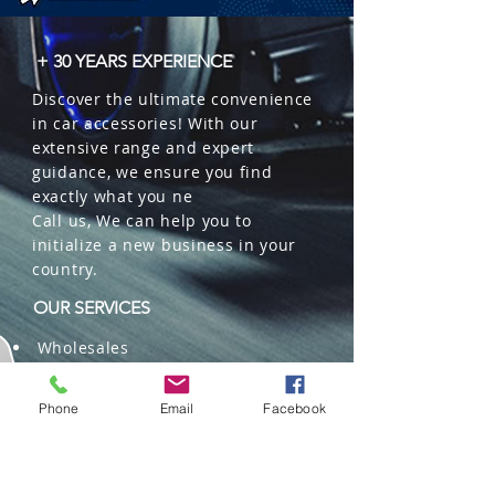
+ 30 YEARS EXPERIENCE
Discover the ultimate convenience
in car accessories! With our
extensive range and expert
guidance, we ensure you find
exactly what you ne
Call us, We can help you to
initialize a new business in your
country.
OUR SERVICES
Wholesales
Distributions
Representation
Phone
Email
Facebook
Trading in China and US
Repackaging
Deliveries and Freight
forwarding services