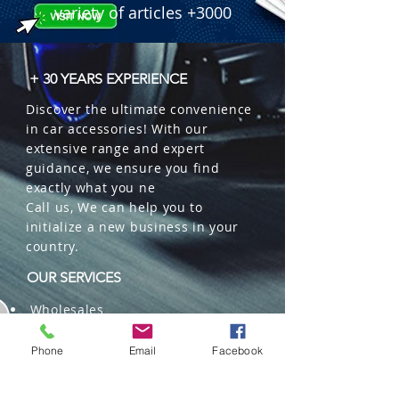
variety of articles +3000
+ 30 YEARS EXPERIENCE
Discover the ultimate convenience
in car accessories! With our
extensive range and expert
guidance, we ensure you find
exactly what you ne
Call us, We can help you to
initialize a new business in your
country.
OUR SERVICES
Wholesales
Distributions
Representation
Phone
Email
Facebook
Trading in China and US
Repackaging