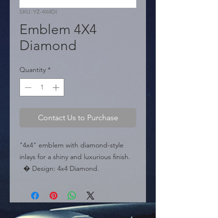
SKU: YZ-4X4DI
Emblem 4X4
Diamond
Quantity
*
Contact Us to Purchase
"4x4" emblem with diamond-style 
inlays for a shiny and luxurious finish.

  � Design: 4x4 Diamond.

  � Dimensions: 3.6" x 1.4" (90 mm x 
35 mm).

  � Packaging: Box of 240 pieces.