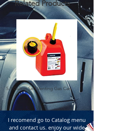
Related Products
5.3 Gallon Self Venting Gas Can
1-25 Gal Self Ventin
I recomend go to Catalog menu
and contact us. enjoy our wide