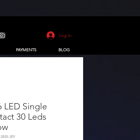
Log In
PAYMENTS
BLOG
6 LED Single
act 30 Leds
ow
-2835-30Y