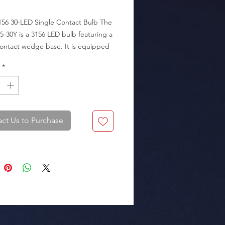
156 30-LED Single Contact Bulb The 
5-30Y is a 3156 LED bulb featuring a 
ontact wedge base. It is equipped 
SMD 2835 LEDs, delivering a bright 
*
Amber) light output.

ions, making it an excellent choice 
acing standard turn signal bulbs to 
a sharper, more modern look.

ct Us to Purchase
rence: 80000165.