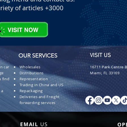
riety of articles +3000
OUR SERVICES
VISIT US
n car
Wholesales
16711 Park Centre B
ge
Distributions
Miami, FL 33169
 find
Representation
Trading in China and US
 a
Repackaging
Deliveries and Freight
forwarding services
EMAIL
US
OP