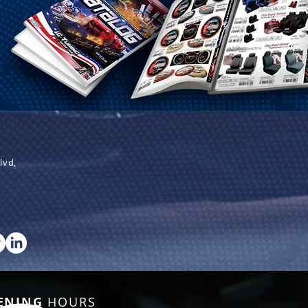
lvd,
ENING
HOURS