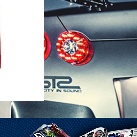
1-25 Gal Self Venting Gas