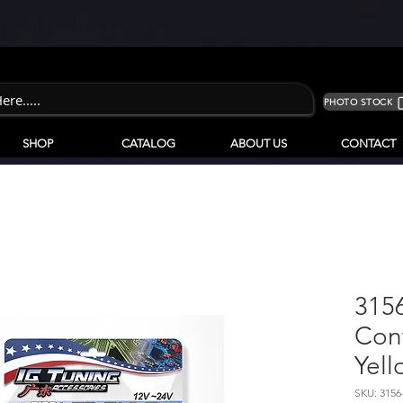
PHOTO STOCK
SHOP
CATALOG
ABOUT US
CONTACT
315
Cont
Yell
SKU: 3156