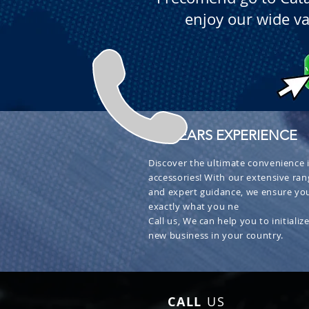
enjoy our wide va
+ 30 YEARS EXPERIENCE
Discover the ultimate convenience i
accessories! With our extensive ran
and expert guidance, we ensure you
exactly what you ne
Call us, We can help you to initialize
new business in your country.
CALL
US