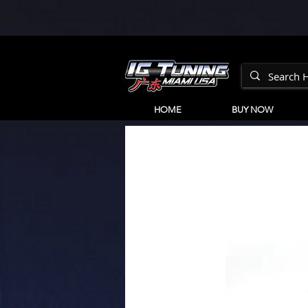
HOME
BUY NOW