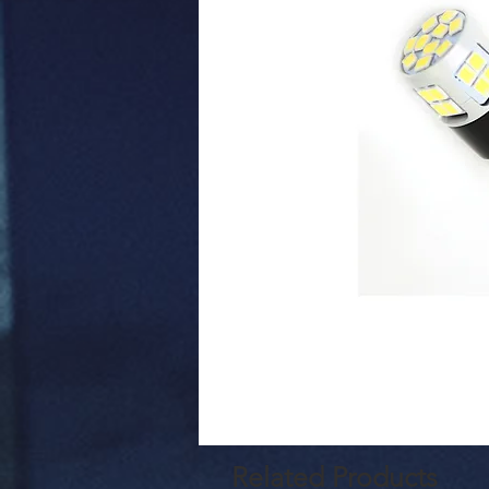
Related Products