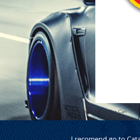
5.3 Gallon Self Venting Gas Can
I recomend go to Cat