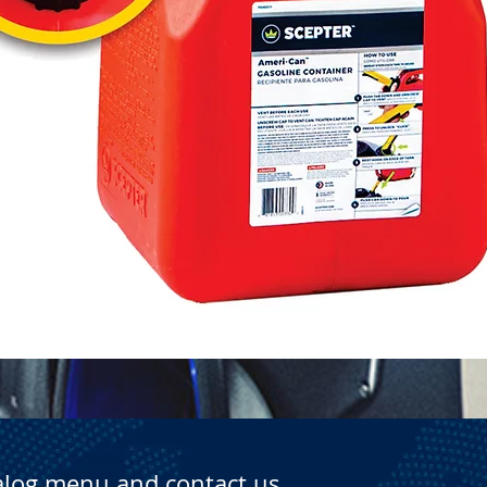
Quick View
alog menu and contact us.