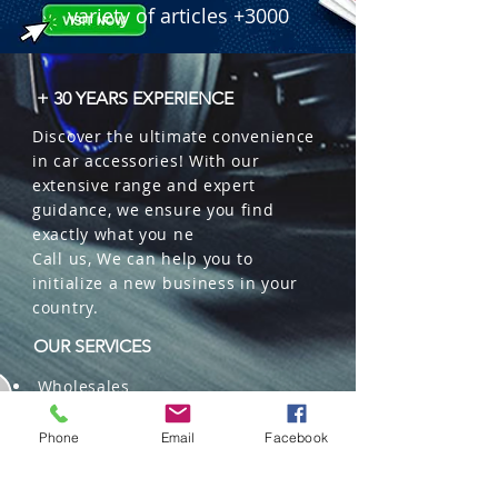
variety of articles +3000
+ 30 YEARS EXPERIENCE
Discover the ultimate convenience
in car accessories! With our
extensive range and expert
guidance, we ensure you find
exactly what you ne
Call us, We can help you to
initialize a new business in your
country.
OUR SERVICES
Wholesales
Distributions
Representation
Phone
Email
Facebook
Trading in China and US
Repackaging