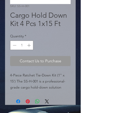
SKU: SS-H-001
Cargo Hold Down
Kit 4 Pcs 1x15 Ft
Quantity
*
Contact Us to Purchase
4-Piece Ratchet Tie-Down Kit (1" x 
15') The SS-H-001 is a professional-
grade cargo hold-down solution 
engineered for reliability and heavy-
duty performance. This kit includes 
four high-tenacity ratchet straps that 
provide a powerful mechanical grip to 