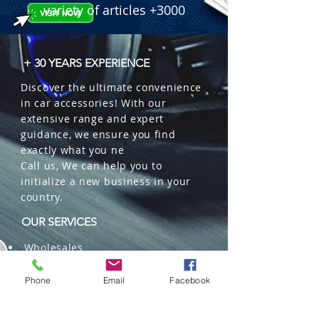
variety of articles +3000
+ 30 YEARS EXPERIENCE
Discover the ultimate convenience
in car accessories! With our
extensive range and expert
guidance, we ensure you find
exactly what you ne
Call us, We can help you to
initialize a new business in your
country.
OUR SERVICES
Wholesales
Distributions
Representation
Phone
Email
Facebook
Trading in China and US
Repackaging