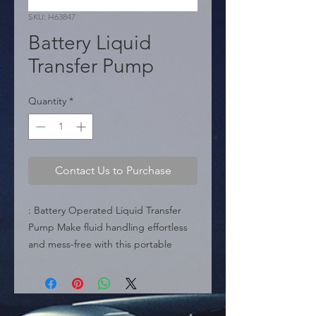
SKU: H63847
Battery Liquid
Transfer Pump
Quantity
*
Contact Us to Purchase
: Battery Operated Liquid Transfer 
Pump Make fluid handling effortless 
and mess-free with this portable 
battery-powered hand pump. 
Specifically engineered to transport 
water and other non-corrosive liquids, 
it serves as a versatile solution for 